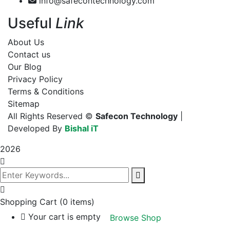
info@safecontechnology.com
Useful
Link
About Us
Contact us
Our Blog
Privacy Policy
Terms & Conditions
Sitemap
All Rights Reserved ©
Safecon Technology
|
Developed By
Bishal iT
2026
Shopping Cart
(0 items)
Your cart is empty
Browse Shop