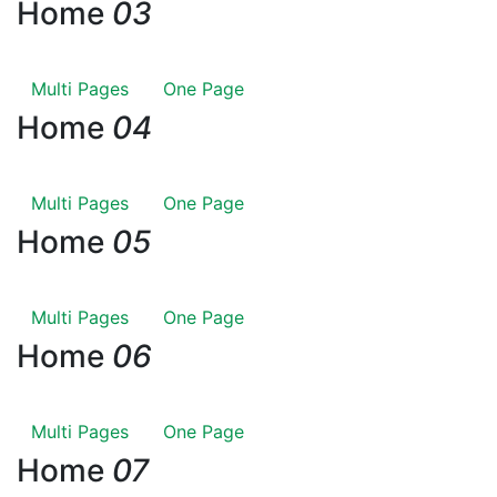
Home
03
Multi Pages
One Page
Home
04
Multi Pages
One Page
Home
05
Multi Pages
One Page
Home
06
Multi Pages
One Page
Home
07