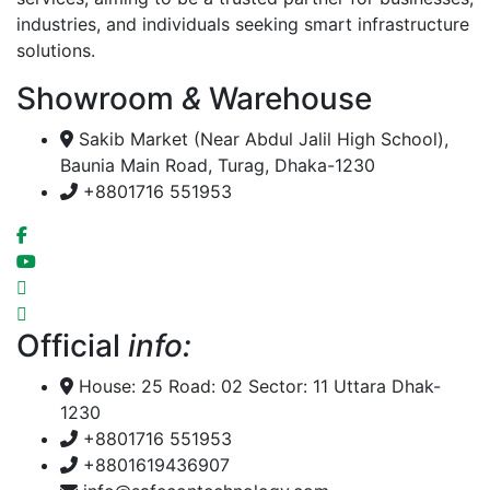
industries, and individuals seeking smart infrastructure
solutions.
Showroom
&
Warehouse
Sakib Market (Near Abdul Jalil High School),
Baunia Main Road, Turag, Dhaka-1230
+8801716 551953
Official
info:
House: 25 Road: 02 Sector: 11 Uttara Dhak-
1230
+8801716 551953
+8801619436907