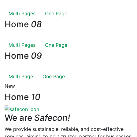
Multi Pages
One Page
Home
08
Multi Pages
One Page
Home
09
Multi Page
One Page
New
Home
10
We are
Safecon!
We provide sustainable, reliable, and cost-effective
services, aiming to be a trusted partner for businesses,