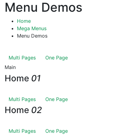
Menu Demos
Home
Mega Menus
Menu Demos
Multi Pages
One Page
Main
Home
01
Multi Pages
One Page
Home
02
Multi Pages
One Page