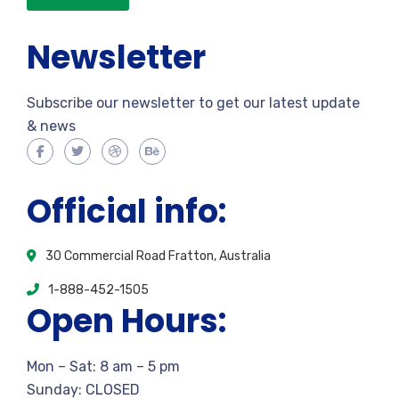
Newsletter
Subscribe our newsletter to get our latest update
& news
Official info:
30 Commercial Road Fratton, Australia
1-888-452-1505
Open Hours:
Mon – Sat: 8 am – 5 pm
Sunday: CLOSED