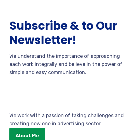
Subscribe & to Our
Newsletter!
We understand the importance of approaching
each work integrally and believe in the power of
simple and easy communication.
We work with a passion of taking challenges and
creating new one in advertising sector.
About Me