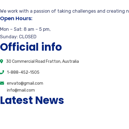
We work with a passion of taking challenges and creating n
Open Hours:
Mon – Sat: 8 am – 5 pm,
Sunday: CLOSED
Official info
30 Commercial Road Fratton, Australia
1-888-452-1505
envato@gmail.com
info@mail.com
Latest News
Unlock Special Promotions Your Overview to Virtual 
March 25, 2026
0 Comments