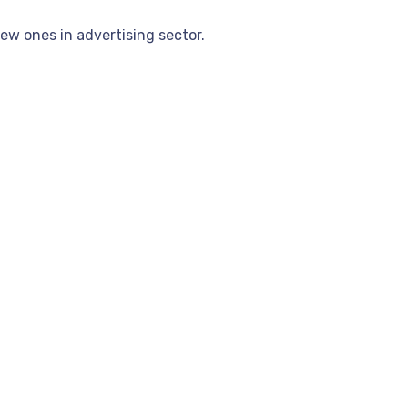
ew ones in advertising sector.
Casino Canada Real Money Deposits