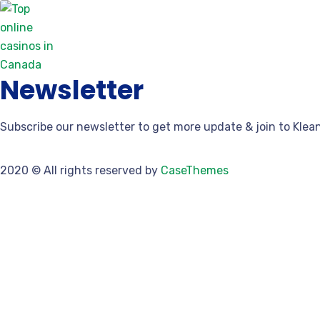
Discover the Finest Trusted Online Casin
March 24, 2026
0 Comments
Newsletter
Subscribe our newsletter to get more update & join to Klea
2020
© All rights reserved by
CaseThemes