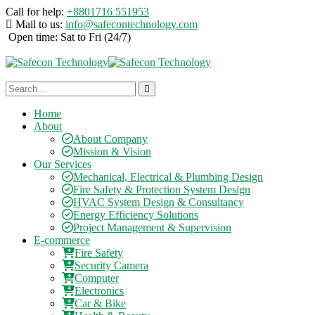
Call for help:
+8801716 551953
Mail to us:
info@safecontechnology.com
Open time:
Sat to Fri (24/7)
Home
About
About Company
Mission & Vision
Our Services
Mechanical, Electrical & Plumbing Design
Fire Safety & Protection System Design
HVAC System Design & Consultancy
Energy Efficiency Solutions
Project Management & Supervision
E-commerce
Fire Safety
Security Camera
Computer
Electronics
Car & Bike