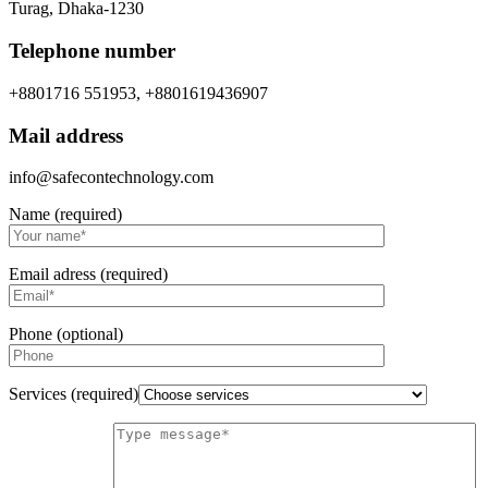
Turag, Dhaka-1230
Telephone number
+8801716 551953, +8801619436907
Mail address
info@safecontechnology.com
Name (required)
Email adress (required)
Phone (optional)
Services (required)