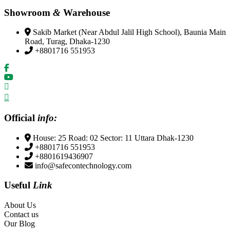
Showroom
&
Warehouse
Sakib Market (Near Abdul Jalil High School), Baunia Main
Road, Turag, Dhaka-1230
+8801716 551953
Official
info:
House: 25 Road: 02 Sector: 11 Uttara Dhak-1230
+8801716 551953
+8801619436907
info@safecontechnology.com
Useful
Link
About Us
Contact us
Our Blog