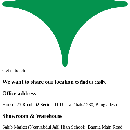
Get in touch
We want to share our location
to find us easily.
Office address
House: 25 Road: 02 Sector: 11 Uttara Dhak-1230, Bangladesh
Showroom & Warehouse
Sakib Market (Near Abdul Jalil High School), Baunia Main Road,