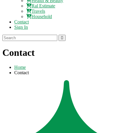
Health & Beauty
Ral Estimate
Travels
Household
Contact
Sign In
Contact
Home
Contact