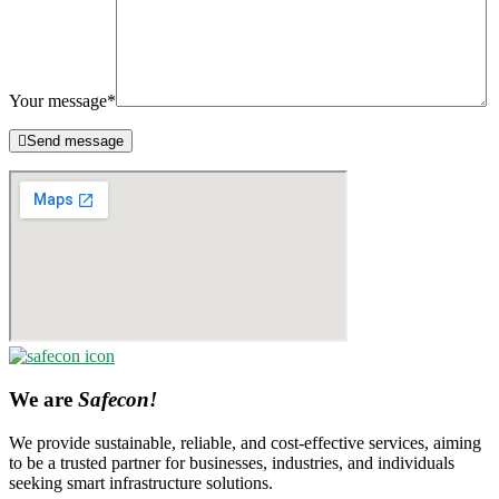
Your message*
Send message
We are
Safecon!
We provide sustainable, reliable, and cost-effective services, aiming
to be a trusted partner for businesses, industries, and individuals
seeking smart infrastructure solutions.