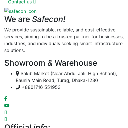
Contact us
We are
Safecon!
We provide sustainable, reliable, and cost-effective
services, aiming to be a trusted partner for businesses,
industries, and individuals seeking smart infrastructure
solutions.
Showroom
&
Warehouse
Sakib Market (Near Abdul Jalil High School),
Baunia Main Road, Turag, Dhaka-1230
+8801716 551953
Official
info: