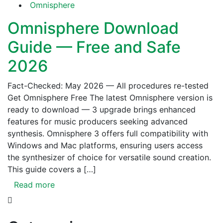
Omnisphere
Omnisphere Download
Guide — Free and Safe
2026
Fact-Checked: May 2026 — All procedures re-tested
Get Omnisphere Free The latest Omnisphere version is
ready to download — 3 upgrade brings enhanced
features for music producers seeking advanced
synthesis. Omnisphere 3 offers full compatibility with
Windows and Mac platforms, ensuring users access
the synthesizer of choice for versatile sound creation.
This guide covers a […]
Read more