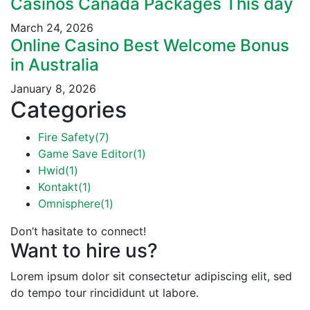
Casinos Canada Packages This day
March 24, 2026
Online Casino Best Welcome Bonus
in Australia
January 8, 2026
Categories
Fire Safety
(7)
Game Save Editor
(1)
Hwid
(1)
Kontakt
(1)
Omnisphere
(1)
Don’t hasitate to connect!
Want to hire us?
Lorem ipsum dolor sit consectetur adipiscing elit, sed
do tempo tour rincididunt ut labore.