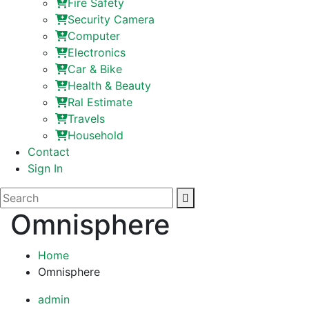
Fire Safety
Security Camera
Computer
Electronics
Car & Bike
Health & Beauty
Ral Estimate
Travels
Household
Contact
Sign In
Omnisphere
Home
Omnisphere
admin