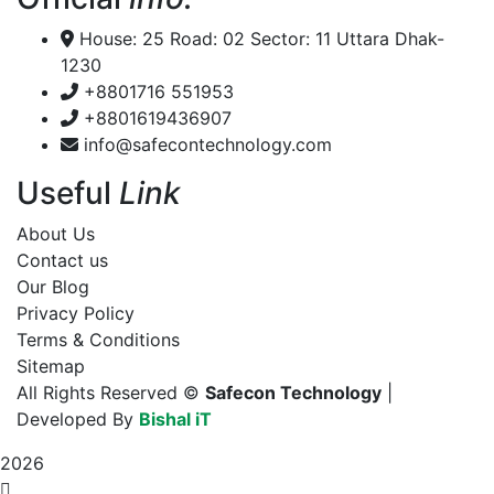
House: 25 Road: 02 Sector: 11 Uttara Dhak-
1230
+8801716 551953
+8801619436907
info@safecontechnology.com
Useful
Link
About Us
Contact us
Our Blog
Privacy Policy
Terms & Conditions
Sitemap
All Rights Reserved ©
Safecon Technology
|
Developed By
Bishal iT
2026