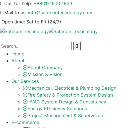
Call for help:
+8801716 551953
Mail to us:
info@safecontechnology.com
Open time:
Sat to Fri (24/7)
Home
About
About Company
Mission & Vision
Our Services
Mechanical, Electrical & Plumbing Design
Fire Safety & Protection System Design
HVAC System Design & Consultancy
Energy Efficiency Solutions
Project Management & Supervision
E-commerce