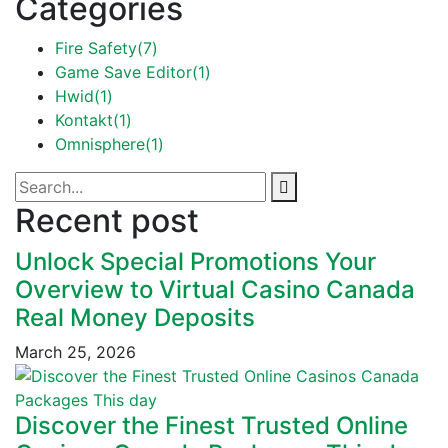
Categories
Fire Safety
(7)
Game Save Editor
(1)
Hwid
(1)
Kontakt
(1)
Omnisphere
(1)
Recent post
Unlock Special Promotions Your
Overview to Virtual Casino Canada
Real Money Deposits
March 25, 2026
Discover the Finest Trusted Online