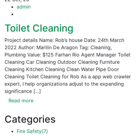
admin
Toilet Cleaning
Project details Name: Rob’s house Date: 24th March
2022 Author: Marilin De Aragon Tag: Cleaning,
Plumbing Value: $125 Farhan Rio Agent Manager Toilet
Cleaning Car Cleaning Outdoor Cleaning Furniture
Cleaning Kitchen Cleaning Clean Water Pipe Door
Cleaning Toilet Cleaning for Rob As a app web crawler
expert, I help organizations adjust to the expanding
significance […]
Read more
Categories
Fire Safety
(7)