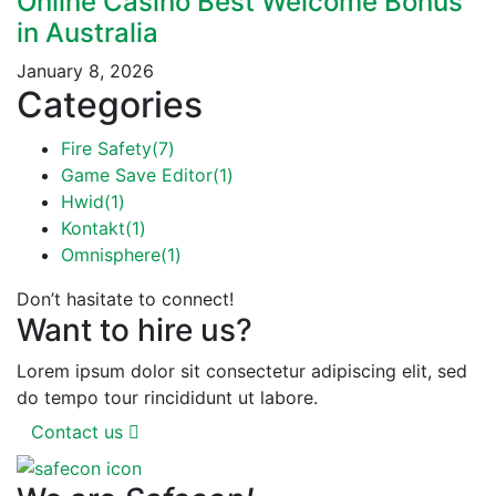
Online Casino Best Welcome Bonus
in Australia
January 8, 2026
Categories
Fire Safety
(7)
Game Save Editor
(1)
Hwid
(1)
Kontakt
(1)
Omnisphere
(1)
Don’t hasitate to connect!
Want to hire us?
Lorem ipsum dolor sit consectetur adipiscing elit, sed
do tempo tour rincididunt ut labore.
Contact us