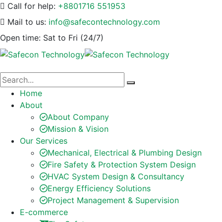
Call for help:
+8801716 551953
Mail to us:
info@safecontechnology.com
Open time:
Sat to Fri (24/7)
Home
About
About Company
Mission & Vision
Our Services
Mechanical, Electrical & Plumbing Design
Fire Safety & Protection System Design
HVAC System Design & Consultancy
Energy Efficiency Solutions
Project Management & Supervision
E-commerce