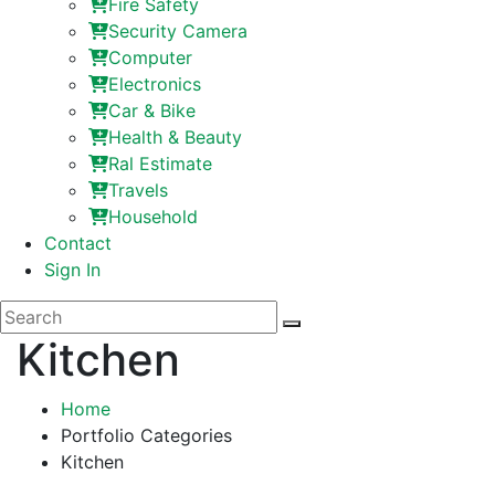
Fire Safety
Security Camera
Computer
Electronics
Car & Bike
Health & Beauty
Ral Estimate
Travels
Household
Contact
Sign In
Kitchen
Home
Portfolio Categories
Kitchen