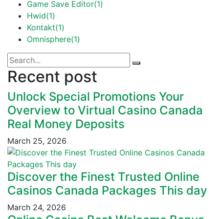
Game Save Editor
(1)
Hwid
(1)
Kontakt
(1)
Omnisphere
(1)
Recent post
Unlock Special Promotions Your
Overview to Virtual Casino Canada
Real Money Deposits
March 25, 2026
Discover the Finest Trusted Online
Casinos Canada Packages This day
March 24, 2026