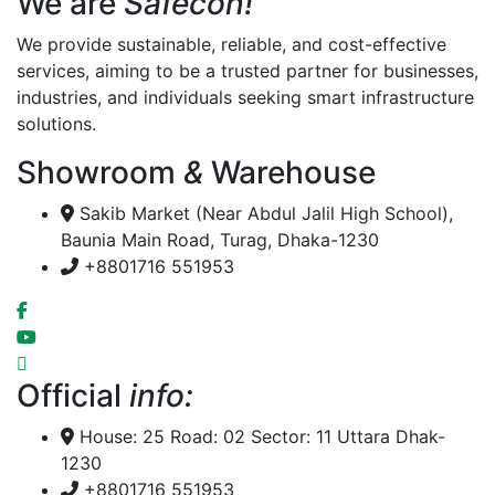
We are
Safecon!
We provide sustainable, reliable, and cost-effective
services, aiming to be a trusted partner for businesses,
industries, and individuals seeking smart infrastructure
solutions.
Showroom
&
Warehouse
Sakib Market (Near Abdul Jalil High School),
Baunia Main Road, Turag, Dhaka-1230
+8801716 551953
Official
info:
House: 25 Road: 02 Sector: 11 Uttara Dhak-
1230
+8801716 551953