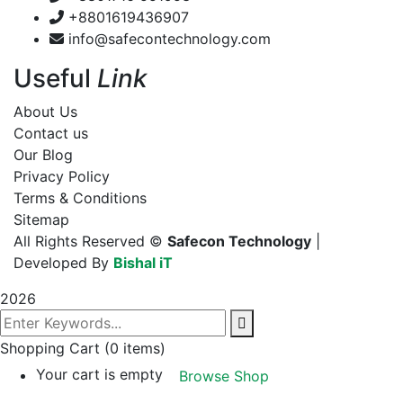
+8801619436907
info@safecontechnology.com
Useful
Link
About Us
Contact us
Our Blog
Privacy Policy
Terms & Conditions
Sitemap
All Rights Reserved ©
Safecon Technology
|
Developed By
Bishal iT
2026
Shopping Cart
(0 items)
Your cart is empty
Browse Shop