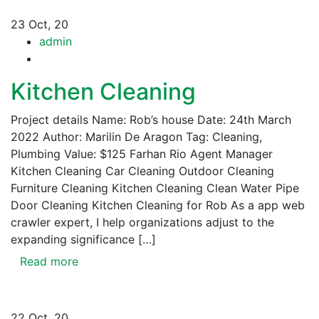
23
Oct, 20
admin
Kitchen Cleaning
Project details Name: Rob’s house Date: 24th March
2022 Author: Marilin De Aragon Tag: Cleaning,
Plumbing Value: $125 Farhan Rio Agent Manager
Kitchen Cleaning Car Cleaning Outdoor Cleaning
Furniture Cleaning Kitchen Cleaning Clean Water Pipe
Door Cleaning Kitchen Cleaning for Rob As a app web
crawler expert, I help organizations adjust to the
expanding significance […]
Read more
22
Oct, 20