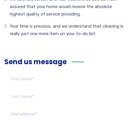
assured that your home would receive the absolute
highest quality of service providing.
Your time is precious, and we understand that cleaning is
really just one more item on your to-do list.
Send us message