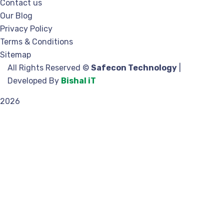
Contact us
Our Blog
Privacy Policy
Terms & Conditions
Sitemap
All Rights Reserved ©
Safecon Technology
|
Developed By
Bishal iT
2026