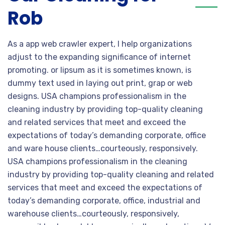
Rob
As a app web crawler expert, I help organizations
adjust to the expanding significance of internet
promoting. or lipsum as it is sometimes known, is
dummy text used in laying out print, grap or web
designs. USA champions professionalism in the
cleaning industry by providing top-quality cleaning
and related services that meet and exceed the
expectations of today’s demanding corporate, office
and ware house clients…courteously, responsively.
USA champions professionalism in the cleaning
industry by providing top-quality cleaning and related
services that meet and exceed the expectations of
today’s demanding corporate, office, industrial and
warehouse clients…courteously, responsively,