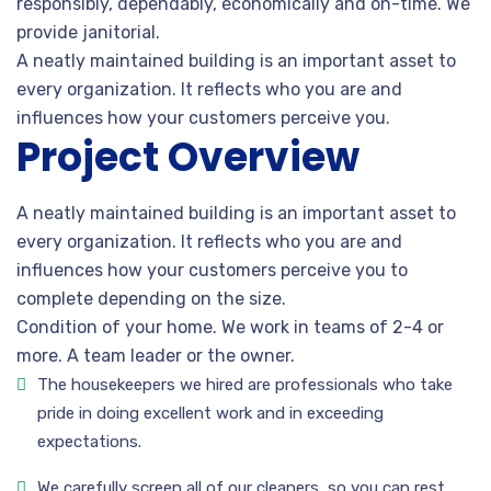
responsibly, dependably, economically and on-time. We
provide janitorial.
A neatly maintained building is an important asset to
every organization. It reflects who you are and
influences how your customers perceive you.
Project Overview
A neatly maintained building is an important asset to
every organization. It reflects who you are and
influences how your customers perceive you to
complete depending on the size.
Condition of your home. We work in teams of 2-4 or
more. A team leader or the owner.
The housekeepers we hired are professionals who take
pride in doing excellent work and in exceeding
expectations.
We carefully screen all of our cleaners, so you can rest