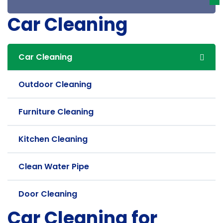
Car Cleaning
Car Cleaning
Outdoor Cleaning
Furniture Cleaning
Kitchen Cleaning
Clean Water Pipe
Door Cleaning
Car Cleaning for