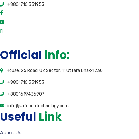
+8801716 551953
Official
info:
House: 25 Road: 02 Sector: 11 Uttara Dhak-1230
+8801716 551953
+8801619436907
info@safecontechnology.com
Useful
Link
About Us