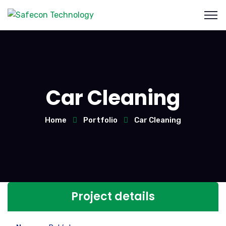
Car Cleaning
Home
Portfolio
Car Cleaning
Project details