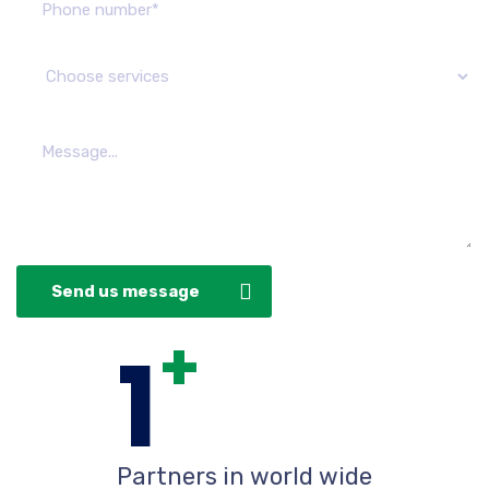
Send us message
+
1
Partners in world wide