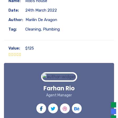
Name:
Rob’s house
Date:
24th March 2022
Author:
Marilin De Aragon
Tag:
Cleaning, Plumbing
Value:
$125
Farhan Rio
Agent Manager