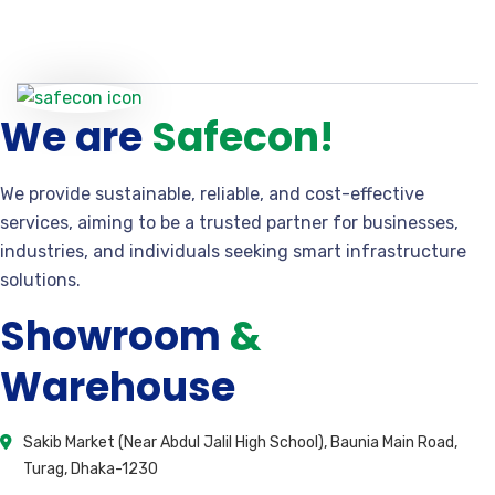
We are
Safecon!
We provide sustainable, reliable, and cost-effective
services, aiming to be a trusted partner for businesses,
industries, and individuals seeking smart infrastructure
solutions.
Showroom
&
Warehouse
Sakib Market (Near Abdul Jalil High School), Baunia Main Road,
Turag, Dhaka-1230