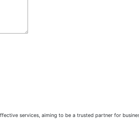
ffective services, aiming to be a trusted partner for busines