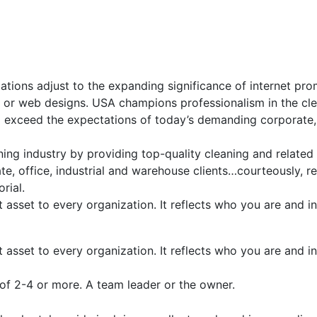
ations adjust to the expanding significance of internet pro
p or web designs. USA champions professionalism in the cle
d exceed the expectations of today’s demanding corporate,
ing industry by providing top-quality cleaning and related
, office, industrial and warehouse clients…courteously, re
rial.
t asset to every organization. It reflects who you are and
t asset to every organization. It reflects who you are and
of 2-4 or more. A team leader or the owner.