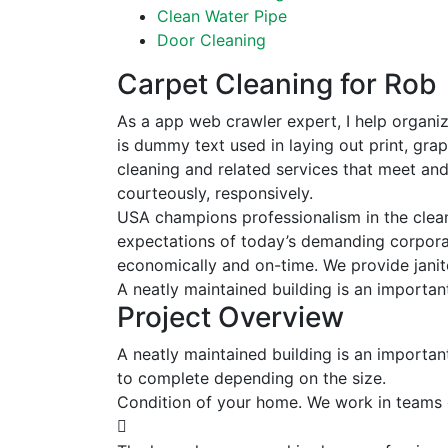
Clean Water Pipe
Door Cleaning
Carpet Cleaning for Rob
As a app web crawler expert, I help organiz
is dummy text used in laying out print, gra
cleaning and related services that meet an
courteously, responsively.
USA champions professionalism in the clean
expectations of today’s demanding corporate
economically and on-time. We provide janito
A neatly maintained building is an importan
Project Overview
A neatly maintained building is an importan
to complete depending on the size.
Condition of your home. We work in teams 