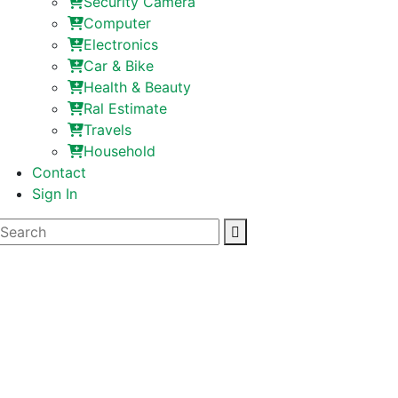
Security Camera
Computer
Electronics
Car & Bike
Health & Beauty
Ral Estimate
Travels
Household
Contact
Sign In