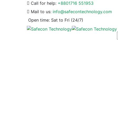
Call for help:
+8801716 551953
Mail to us:
info@safecontechnology.com
Open time:
Sat to Fri (24/7)