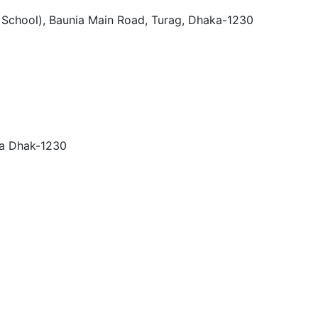
h School), Baunia Main Road, Turag, Dhaka-1230
ra Dhak-1230