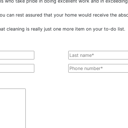
s who take pride in doing excellent work and in exceeding
 you can rest assured that your home would receive the absol
t cleaning is really just one more item on your to-do list.