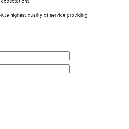
 expectations.
ute highest quality of service providing.