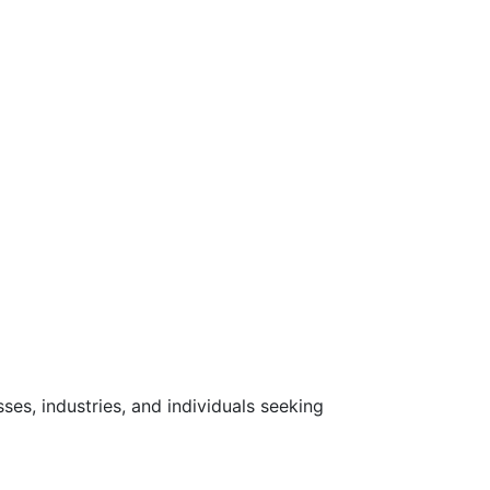
ses, industries, and individuals seeking