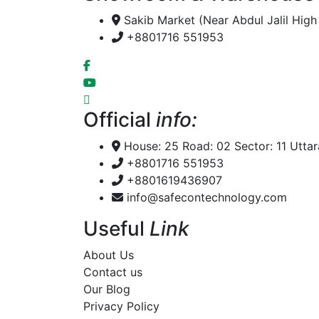
Sakib Market (Near Abdul Jalil Hig
+8801716 551953
Official
info:
House: 25 Road: 02 Sector: 11 Utta
+8801716 551953
+8801619436907
info@safecontechnology.com
Useful
Link
About Us
Contact us
Our Blog
Privacy Policy