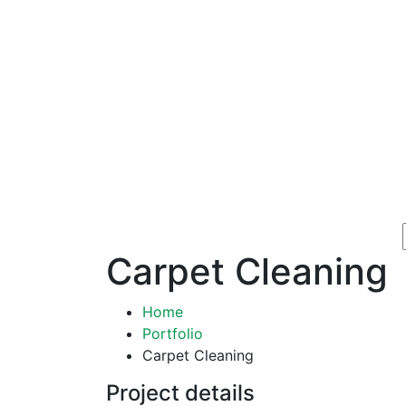
Carpet Cleaning
Home
Portfolio
Carpet Cleaning
Project details