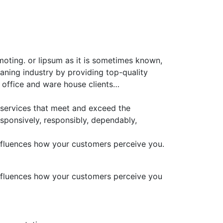
moting. or lipsum as it is sometimes known,
aning industry by providing top-quality
 office and ware house clients…
 services that meet and exceed the
sponsively, responsibly, dependably,
 influences how your customers perceive you.
 influences how your customers perceive you