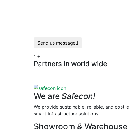
Send us message
1
+
Partners in world wide
We are
Safecon!
We provide sustainable, reliable, and cost-e
smart infrastructure solutions.
Showroom
&
Warehouse