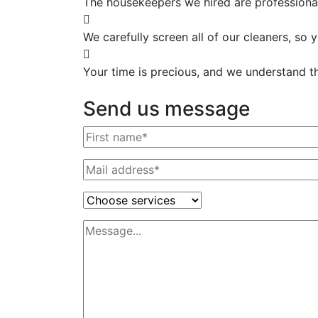
The housekeepers we hired are professional
We carefully screen all of our cleaners, so
Your time is precious, and we understand tha
Send us message