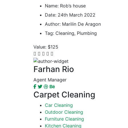
Name:
Rob’s house
Date:
24th March 2022
Author:
Marilin De Aragon
Tag:
Cleaning, Plumbing
Value:
$125
Farhan Rio
Agent Manager
Carpet Cleaning
Car Cleaning
Outdoor Cleaning
Furniture Cleaning
Kitchen Cleaning