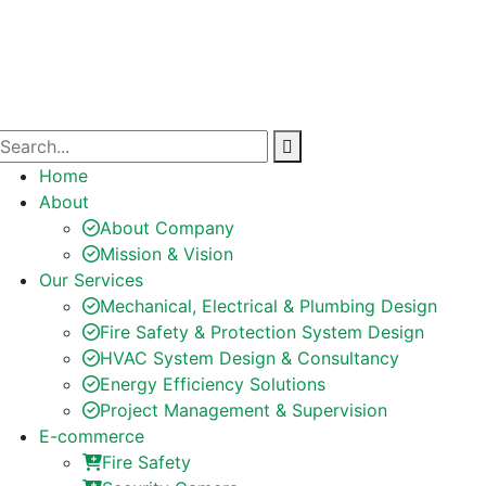
Home
About
About Company
Mission & Vision
Our Services
Mechanical, Electrical & Plumbing Design
Fire Safety & Protection System Design
HVAC System Design & Consultancy
Energy Efficiency Solutions
Project Management & Supervision
E-commerce
Fire Safety