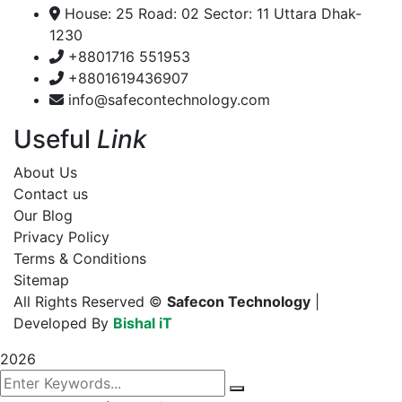
House: 25 Road: 02 Sector: 11 Uttara Dhak-
1230
+8801716 551953
+8801619436907
info@safecontechnology.com
Useful
Link
About Us
Contact us
Our Blog
Privacy Policy
Terms & Conditions
Sitemap
All Rights Reserved ©
Safecon Technology
|
Developed By
Bishal iT
2026