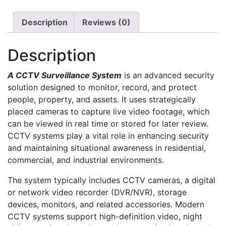
Description
Reviews (0)
Description
A CCTV Surveillance System
is an advanced security
solution designed to monitor, record, and protect
people, property, and assets. It uses strategically
placed cameras to capture live video footage, which
can be viewed in real time or stored for later review.
CCTV systems play a vital role in enhancing security
and maintaining situational awareness in residential,
commercial, and industrial environments.
The system typically includes CCTV cameras, a digital
or network video recorder (DVR/NVR), storage
devices, monitors, and related accessories. Modern
CCTV systems support high-definition video, night