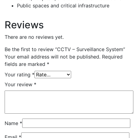
Public spaces and critical infrastructure
Reviews
There are no reviews yet.
Be the first to review “CCTV – Surveillance System”
Your email address will not be published.
Required
fields are marked
*
Your rating
*
Your review
*
Name
*
Email
*