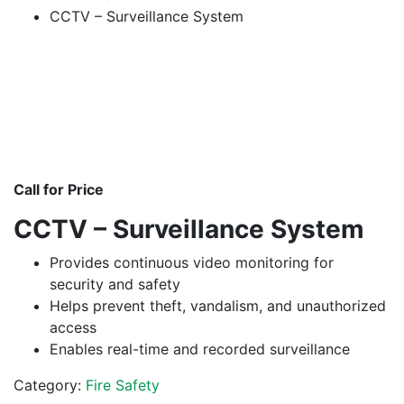
CCTV – Surveillance System
Call for Price
CCTV – Surveillance System
Provides continuous video monitoring for
security and safety
Helps prevent theft, vandalism, and unauthorized
access
Enables real-time and recorded surveillance
Category:
Fire Safety