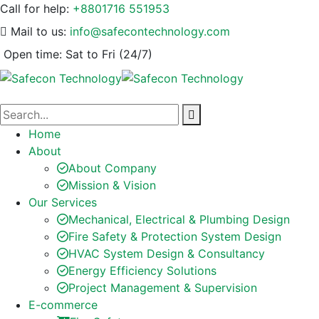
Call for help:
+8801716 551953
Mail to us:
info@safecontechnology.com
Open time:
Sat to Fri (24/7)
Home
About
About Company
Mission & Vision
Our Services
Mechanical, Electrical & Plumbing Design
Fire Safety & Protection System Design
HVAC System Design & Consultancy
Energy Efficiency Solutions
Project Management & Supervision
E-commerce