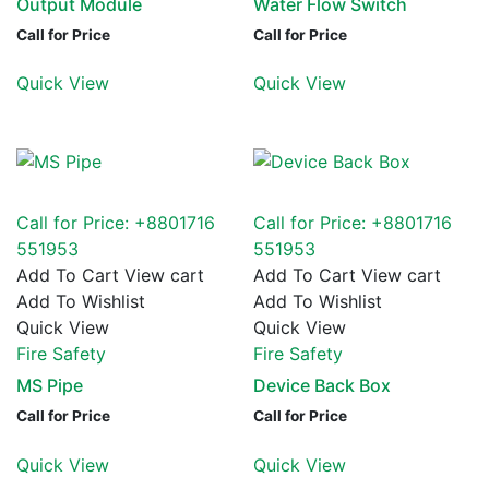
Output Module
Water Flow Switch
Call for Price
Call for Price
Quick View
Quick View
Call for Price: +8801716
Call for Price: +8801716
551953
551953
Add To Cart
View cart
Add To Cart
View cart
Add To Wishlist
Add To Wishlist
Quick View
Quick View
Fire Safety
Fire Safety
MS Pipe
Device Back Box
Call for Price
Call for Price
Quick View
Quick View