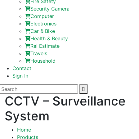
Fire Safety
Security Camera
Computer
Electronics
Car & Bike
Health & Beauty
Ral Estimate
Travels
Household
Contact
Sign In
CCTV – Surveillance
System
Home
Products