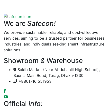
We are
Safecon!
We provide sustainable, reliable, and cost-effective
services, aiming to be a trusted partner for businesses,
industries, and individuals seeking smart infrastructure
solutions.
Showroom
&
Warehouse
Sakib Market (Near Abdul Jalil High School),
Baunia Main Road, Turag, Dhaka-1230
+8801716 551953
Official
info: