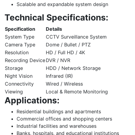
Scalable and expandable system design
Technical Specifications:
Specification
Details
System Type
CCTV Surveillance System
Camera Type
Dome / Bullet / PTZ
Resolution
HD / Full HD / 4K
Recording Device
DVR / NVR
Storage
HDD / Network Storage
Night Vision
Infrared (IR)
Connectivity
Wired / Wireless
Viewing
Local & Remote Monitoring
Applications:
Residential buildings and apartments
Commercial offices and shopping centers
Industrial facilities and warehouses
Banks, hospitals, and educational institutions