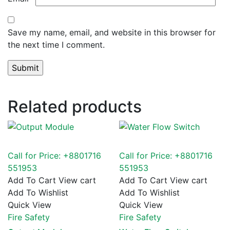
Save my name, email, and website in this browser for
the next time I comment.
Related products
Call for Price: +8801716
Call for Price: +8801716
551953
551953
Add To Cart
View cart
Add To Cart
View cart
Add To Wishlist
Add To Wishlist
Quick View
Quick View
Fire Safety
Fire Safety