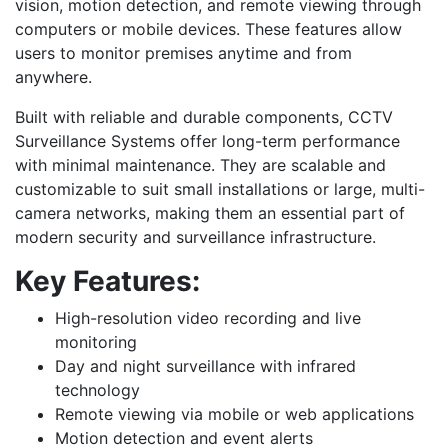
vision, motion detection, and remote viewing through
computers or mobile devices. These features allow
users to monitor premises anytime and from
anywhere.
Built with reliable and durable components, CCTV
Surveillance Systems offer long-term performance
with minimal maintenance. They are scalable and
customizable to suit small installations or large, multi-
camera networks, making them an essential part of
modern security and surveillance infrastructure.
Key Features:
High-resolution video recording and live
monitoring
Day and night surveillance with infrared
technology
Remote viewing via mobile or web applications
Motion detection and event alerts