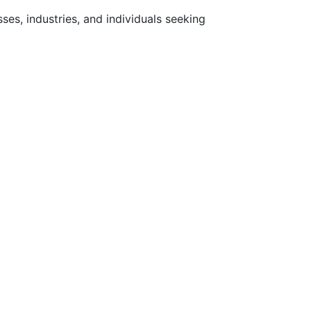
ses, industries, and individuals seeking