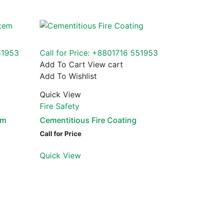
51953
Call for Price: +8801716 551953
Add To Cart
View cart
Add To Wishlist
Quick View
Fire Safety
em
Cementitious Fire Coating
Call for Price
Quick View