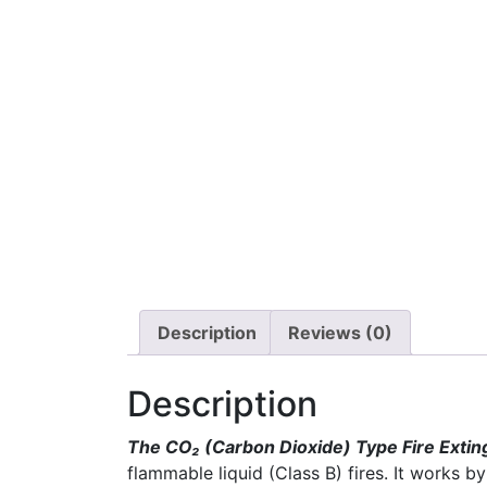
Description
Reviews (0)
Description
The CO₂ (Carbon Dioxide) Type Fire Extin
flammable liquid (Class B) fires. It works 