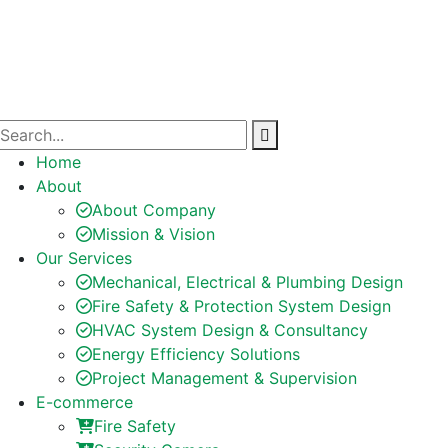
Home
About
About Company
Mission & Vision
Our Services
Mechanical, Electrical & Plumbing Design
Fire Safety & Protection System Design
HVAC System Design & Consultancy
Energy Efficiency Solutions
Project Management & Supervision
E-commerce
Fire Safety