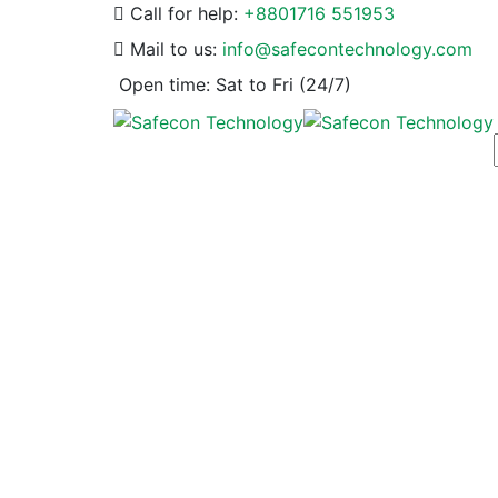
Call for help:
+8801716 551953
Mail to us:
info@safecontechnology.com
Open time:
Sat to Fri (24/7)