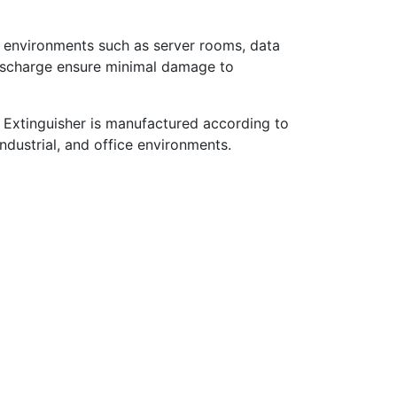
ve environments such as server rooms, data
 discharge ensure minimal damage to
re Extinguisher is manufactured according to
industrial, and office environments.