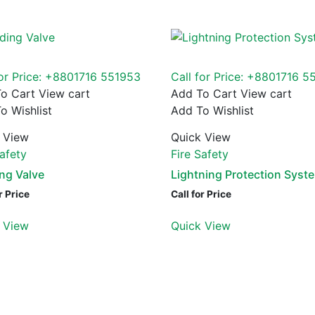
for Price: +8801716 551953
Call for Price: +8801716 5
o Cart
View cart
Add To Cart
View cart
o Wishlist
Add To Wishlist
 View
Quick View
Safety
Fire Safety
ng Valve
Lightning Protection Syst
r Price
Call for Price
 View
Quick View