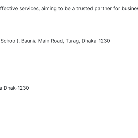
ffective services, aiming to be a trusted partner for busines
h School), Baunia Main Road, Turag, Dhaka-1230
ra Dhak-1230