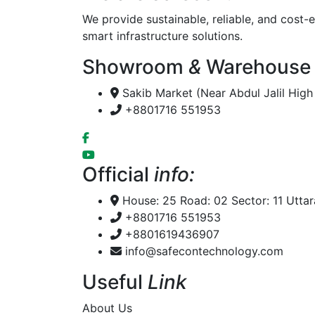
We provide sustainable, reliable, and cost-e
smart infrastructure solutions.
Showroom
&
Warehouse
Sakib Market (Near Abdul Jalil Hig
+8801716 551953
Official
info:
House: 25 Road: 02 Sector: 11 Utta
+8801716 551953
+8801619436907
info@safecontechnology.com
Useful
Link
About Us