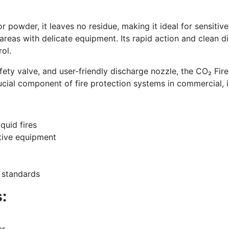
or powder, it leaves no residue, making it ideal for sensiti
nd areas with delicate equipment. Its rapid action and clean
ol.
afety valve, and user-friendly discharge nozzle, the CO₂ Fi
 crucial component of fire protection systems in commercial, 
quid fires
tive equipment
y standards
:
er