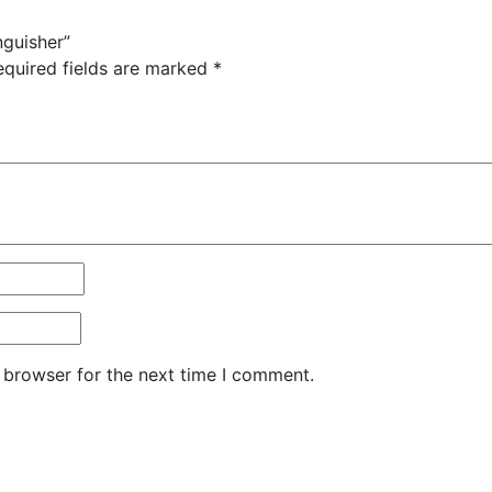
nguisher”
equired fields are marked
*
 browser for the next time I comment.