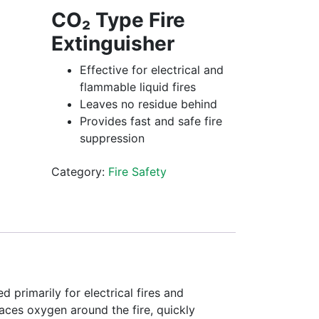
CO₂ Type Fire
Extinguisher
Effective for electrical and
flammable liquid fires
Leaves no residue behind
Provides fast and safe fire
suppression
Category:
Fire Safety
d primarily for electrical fires and
laces oxygen around the fire, quickly