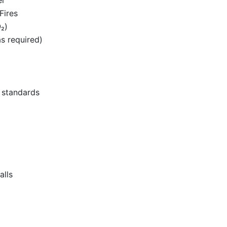
Fires
₂)
as required)
l standards
alls