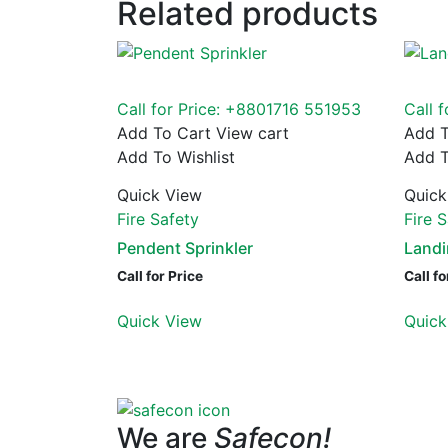
Related products
Call for Price: +8801716 551953
Call 
Add To Cart
View cart
Add T
Add To Wishlist
Add T
Quick View
Quick
Fire Safety
Fire 
Pendent Sprinkler
Landi
Call for Price
Call fo
Quick View
Quick
We are
Safecon!