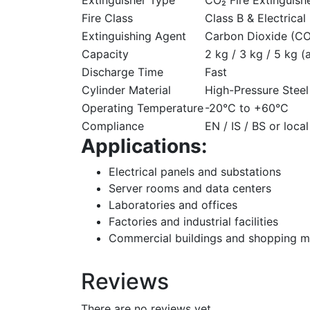
Fire Class
Class B & Electrical 
Extinguishing Agent
Carbon Dioxide (CO
Capacity
2 kg / 3 kg / 5 kg (
Discharge Time
Fast
Cylinder Material
High-Pressure Steel
Operating Temperature
-20°C to +60°C
Compliance
EN / IS / BS or loca
Applications:
Electrical panels and substations
Server rooms and data centers
Laboratories and offices
Factories and industrial facilities
Commercial buildings and shopping m
Reviews
There are no reviews yet.