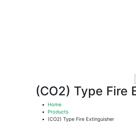
(CO2) Type Fire 
Home
Products
(CO2) Type Fire Extinguisher