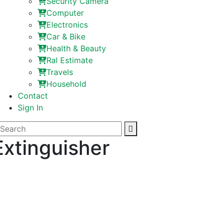
Security Camera
Computer
Electronics
Car & Bike
Health & Beauty
Ral Estimate
Travels
Household
Contact
Sign In
Extinguisher