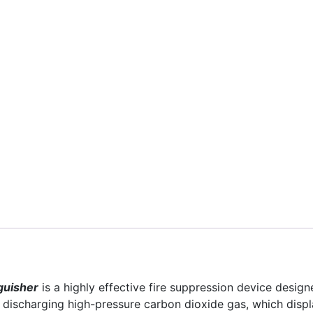
guisher
is a highly effective fire suppression device designe
by discharging high-pressure carbon dioxide gas, which disp