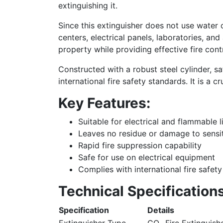
extinguishing it.
Since this extinguisher does not use water 
centers, electrical panels, laboratories, a
property while providing effective fire contr
Constructed with a robust steel cylinder, s
international fire safety standards. It is a
Key Features:
Suitable for electrical and flammable li
Leaves no residue or damage to sensi
Rapid fire suppression capability
Safe for use on electrical equipment
Complies with international fire safet
Technical Specifications
Specification
Details
Extinguisher Type
CO₂ Fire Extinguish