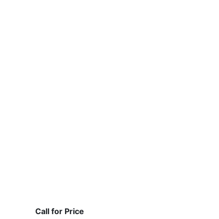
Call for Price