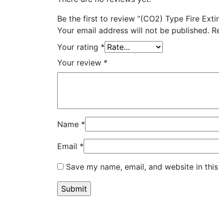
Be the first to review “(CO2) Type Fire Exti
Your email address will not be published.
R
Your rating
*
Your review
*
Name
*
Email
*
Save my name, email, and website in this