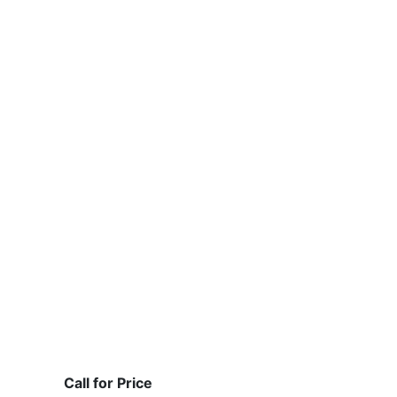
Call for Price