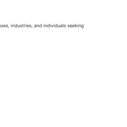
ses, industries, and individuals seeking