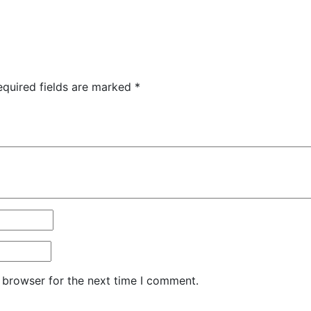
equired fields are marked
*
 browser for the next time I comment.