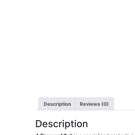
Description
Reviews (0)
Description