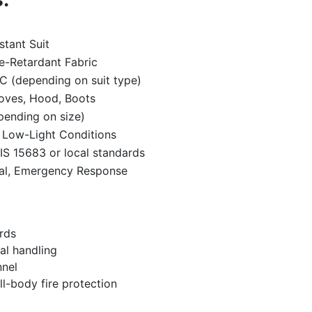
stant Suit
re-Retardant Fabric
C (depending on suit type)
loves, Hood, Boots
pending on size)
r Low-Light Conditions
IS 15683 or local standards
rial, Emergency Response
ards
al handling
nnel
ll-body fire protection