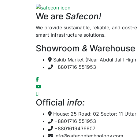
We are
Safecon!
We provide sustainable, reliable, and cost-e
smart infrastructure solutions.
Showroom
&
Warehouse
Sakib Market (Near Abdul Jalil Hig
+8801716 551953
Official
info:
House: 25 Road: 02 Sector: 11 Utta
+8801716 551953
+8801619436907
info@safecontechnology.com