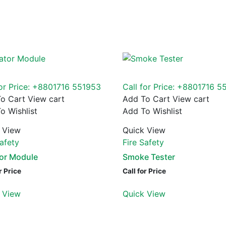
for Price: +8801716 551953
Call for Price: +8801716 5
o Cart
View cart
Add To Cart
View cart
o Wishlist
Add To Wishlist
 View
Quick View
Safety
Fire Safety
tor Module
Smoke Tester
r Price
Call for Price
 View
Quick View