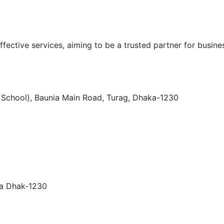
ffective services, aiming to be a trusted partner for busines
h School), Baunia Main Road, Turag, Dhaka-1230
ra Dhak-1230