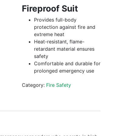
Fireproof Suit
Provides full-body
protection against fire and
extreme heat
Heat-resistant, flame-
retardant material ensures
safety
Comfortable and durable for
prolonged emergency use
Category:
Fire Safety