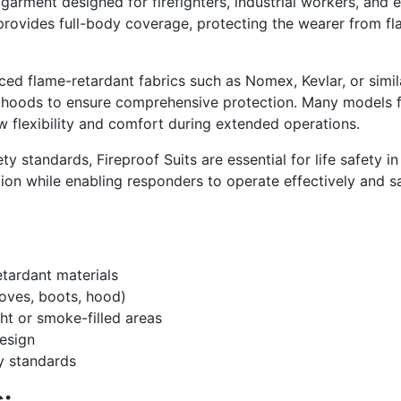
 garment designed for firefighters, industrial workers, an
provides full-body coverage, protecting the wearer from fla
ced flame-retardant fabrics such as Nomex, Kevlar, or simil
 hoods to ensure comprehensive protection. Many models fea
ow flexibility and comfort during extended operations.
y standards, Fireproof Suits are essential for life safety in
ion while enabling responders to operate effectively and s
tardant materials
oves, boots, hood)
ight or smoke-filled areas
esign
ty standards
: