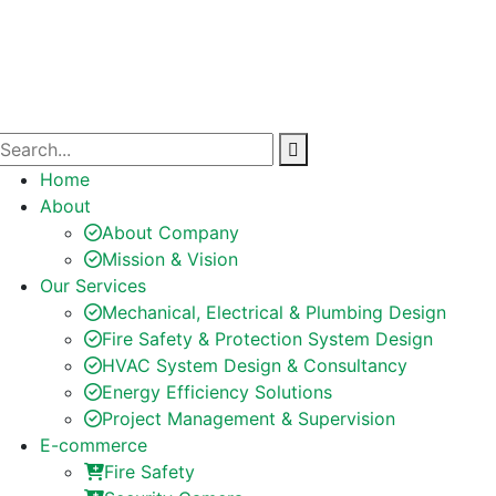
Home
About
About Company
Mission & Vision
Our Services
Mechanical, Electrical & Plumbing Design
Fire Safety & Protection System Design
HVAC System Design & Consultancy
Energy Efficiency Solutions
Project Management & Supervision
E-commerce
Fire Safety