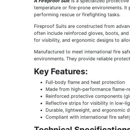
A Fireproof Suit
is a specialized protective
temperature or fire-prone environments. It 
performing rescue or firefighting tasks.
Fireproof Suits are constructed from advan
often include reinforced gloves, boots, and
for visibility, and ergonomic designs to all
Manufactured to meet international fire safet
environments. They provide reliable protect
Key Features:
Full-body flame and heat protection
Made from high-performance flame-re
Reinforced protective components (gl
Reflective strips for visibility in low-l
Durable, lightweight, and ergonomic d
Compliant with international fire safe
Technical Specifications