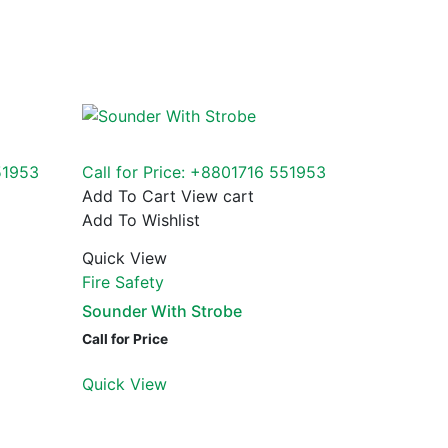
51953
Call for Price: +8801716 551953
Add To Cart
View cart
Add To Wishlist
Quick View
Fire Safety
Sounder With Strobe
Call for Price
Quick View