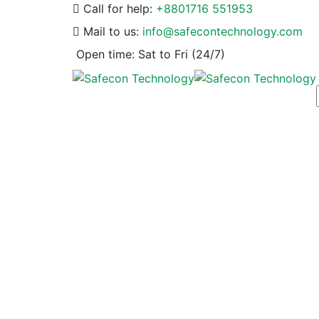
Call for help:
+8801716 551953
Mail to us:
info@safecontechnology.com
Open time:
Sat to Fri (24/7)