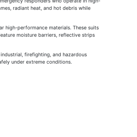
d emergency responders who operate in high-
mes, radiant heat, and hot debris while
ar high-performance materials. These suits
ture moisture barriers, reflective strips
 industrial, firefighting, and hazardous
afely under extreme conditions.