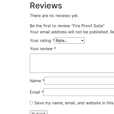
Reviews
There are no reviews yet.
Be the first to review “Fire Proof Suite”
Your email address will not be published.
R
Your rating
*
Your review
*
Name
*
Email
*
Save my name, email, and website in this