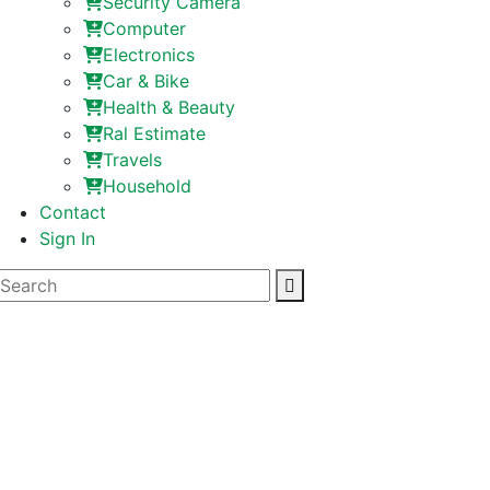
Security Camera
Computer
Electronics
Car & Bike
Health & Beauty
Ral Estimate
Travels
Household
Contact
Sign In