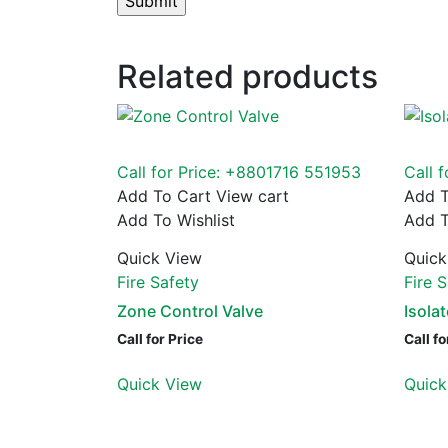
Related products
Call for Price: +8801716 551953
Call 
Add To Cart
View cart
Add T
Add To Wishlist
Add T
Quick View
Quick
Fire Safety
Fire 
Zone Control Valve
Isola
Call for Price
Call fo
Quick View
Quick