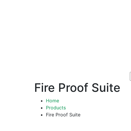
Fire Proof Suite
Home
Products
Fire Proof Suite