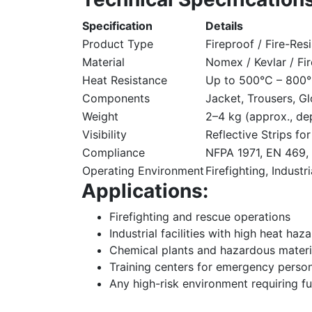
Specification
Details
Product Type
Fireproof / Fire-Resi
Material
Nomex / Kevlar / Fi
Heat Resistance
Up to 500°C – 800°
Components
Jacket, Trousers, G
Weight
2–4 kg (approx., de
Visibility
Reflective Strips fo
Compliance
NFPA 1971, EN 469, 
Operating Environment
Firefighting, Indust
Applications:
Firefighting and rescue operations
Industrial facilities with high heat haz
Chemical plants and hazardous materi
Training centers for emergency perso
Any high-risk environment requiring fu