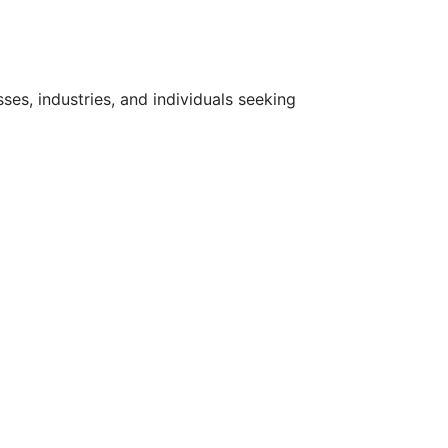
ses, industries, and individuals seeking