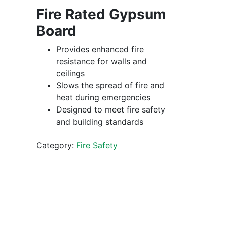
Fire Rated Gypsum
Board
Provides enhanced fire
resistance for walls and
ceilings
Slows the spread of fire and
heat during emergencies
Designed to meet fire safety
and building standards
Category:
Fire Safety