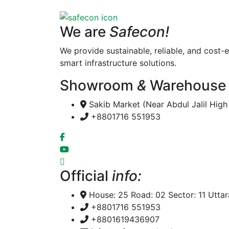
We are
Safecon!
We provide sustainable, reliable, and cost-e
smart infrastructure solutions.
Showroom
&
Warehouse
Sakib Market (Near Abdul Jalil Hig
+8801716 551953
Official
info:
House: 25 Road: 02 Sector: 11 Utta
+8801716 551953
+8801619436907