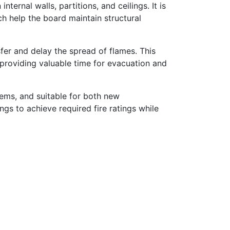
nternal walls, partitions, and ceilings. It is
ch help the board maintain structural
fer and delay the spread of flames. This
providing valuable time for evacuation and
ems, and suitable for both new
ings to achieve required fire ratings while