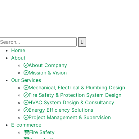
Home
About
About Company
Mission & Vision
Our Services
Mechanical, Electrical & Plumbing Design
Fire Safety & Protection System Design
HVAC System Design & Consultancy
Energy Efficiency Solutions
Project Management & Supervision
E-commerce
Fire Safety