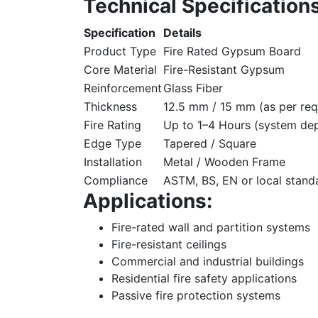
Technical Specifications
Specification
Details
Product Type
Fire Rated Gypsum Board
Core Material
Fire-Resistant Gypsum
Reinforcement
Glass Fiber
Thickness
12.5 mm / 15 mm (as per req
Fire Rating
Up to 1–4 Hours (system de
Edge Type
Tapered / Square
Installation
Metal / Wooden Frame
Compliance
ASTM, BS, EN or local stand
Applications:
Fire-rated wall and partition systems
Fire-resistant ceilings
Commercial and industrial buildings
Residential fire safety applications
Passive fire protection systems