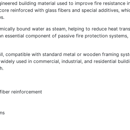
gineered building material used to improve fire resistance in i
ore reinforced with glass fibers and special additives, whi
s.
mically bound water as steam, helping to reduce heat trans
 essential component of passive fire protection systems, 
ll, compatible with standard metal or wooden framing syst
widely used in commercial, industrial, and residential build
h.
fiber reinforcement
ons