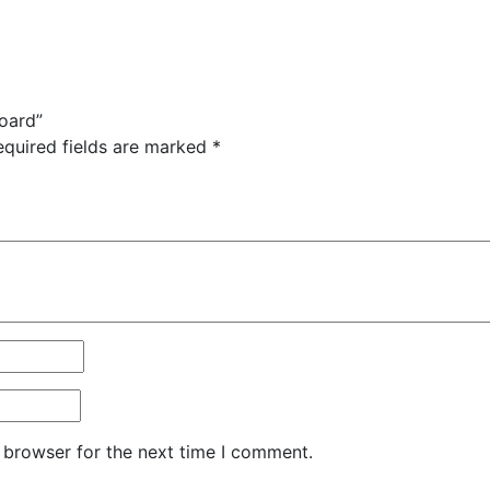
Board”
equired fields are marked
*
 browser for the next time I comment.