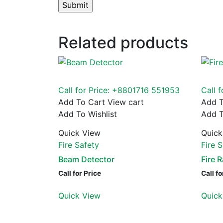
Related products
Call for Price: +8801716 551953
Call 
Add To Cart
View cart
Add T
Add To Wishlist
Add T
Quick View
Quick
Fire Safety
Fire 
Beam Detector
Fire 
Call for Price
Call fo
Quick View
Quick