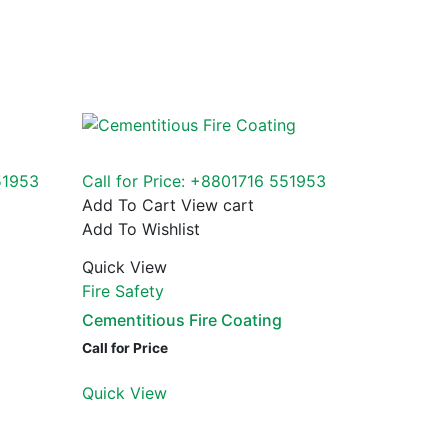
51953
Call for Price: +8801716 551953
Add To Cart
View cart
Add To Wishlist
Quick View
Fire Safety
Cementitious Fire Coating
Call for Price
Quick View