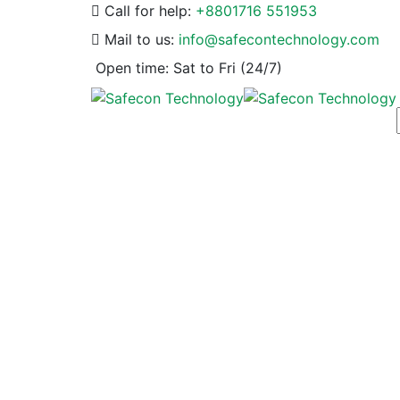
Call for help:
+8801716 551953
Mail to us:
info@safecontechnology.com
Open time:
Sat to Fri (24/7)