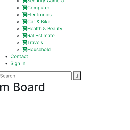
Security Camera
Computer
Electronics
Car & Bike
Health & Beauty
Ral Estimate
Travels
Household
Contact
Sign In
um Board