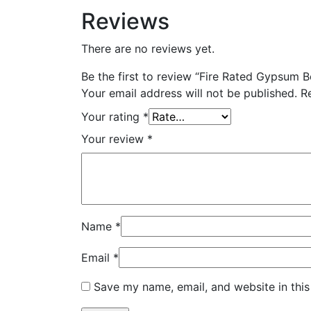
Reviews
There are no reviews yet.
Be the first to review “Fire Rated Gypsum 
Your email address will not be published.
R
Your rating
*
Your review
*
Name
*
Email
*
Save my name, email, and website in this