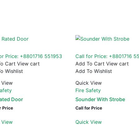
for Price: +8801716 551953
Call for Price: +8801716 5
o Cart
View cart
Add To Cart
View cart
o Wishlist
Add To Wishlist
 View
Quick View
Safety
Fire Safety
Rated Door
Sounder With Strobe
r Price
Call for Price
 View
Quick View