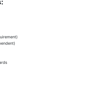
:
uirement)
pendent)
ards