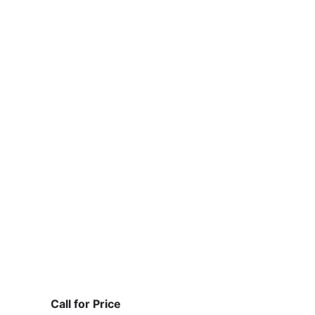
Call for Price