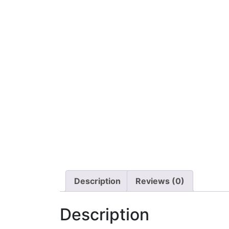
Description
Reviews (0)
Description