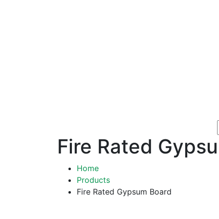
Fire Rated Gyps
Home
Products
Fire Rated Gypsum Board