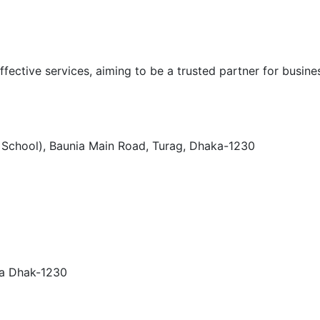
ffective services, aiming to be a trusted partner for busines
h School), Baunia Main Road, Turag, Dhaka-1230
ra Dhak-1230