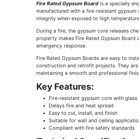
Fire Rated Gypsum Board
is a specially en
manufactured with a fire-resistant gypsum c
integrity when exposed to high temperature
During a fire, the gypsum core releases che
property makes Fire Rated Gypsum Board an
emergency response.
Fire Rated Gypsum Boards are easy to insta
construction and retrofit projects. They are 
maintaining a smooth and professional finis
Key Features:
Fire-resistant gypsum core with glass 
Delays fire and heat spread
Easy to cut, install, and finish
Suitable for wall and ceiling applicati
Compliant with fire safety standards