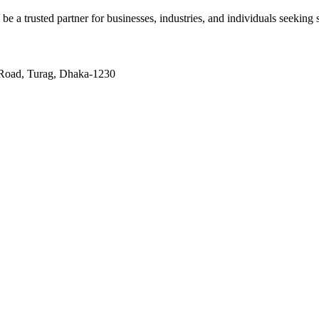
 be a trusted partner for businesses, industries, and individuals seeking s
 Road, Turag, Dhaka-1230