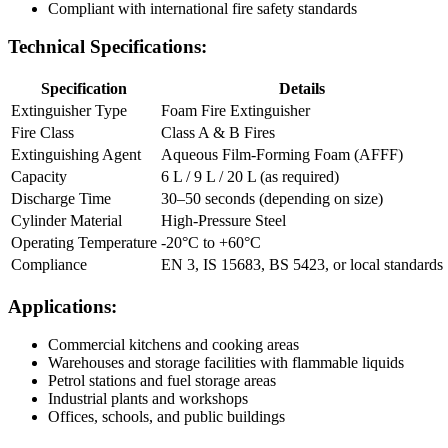
Compliant with international fire safety standards
Technical Specifications:
Specification
Details
Extinguisher Type
Foam Fire Extinguisher
Fire Class
Class A & B Fires
Extinguishing Agent
Aqueous Film-Forming Foam (AFFF)
Capacity
6 L / 9 L / 20 L (as required)
Discharge Time
30–50 seconds (depending on size)
Cylinder Material
High-Pressure Steel
Operating Temperature
-20°C to +60°C
Compliance
EN 3, IS 15683, BS 5423, or local standards
Applications:
Commercial kitchens and cooking areas
Warehouses and storage facilities with flammable liquids
Petrol stations and fuel storage areas
Industrial plants and workshops
Offices, schools, and public buildings