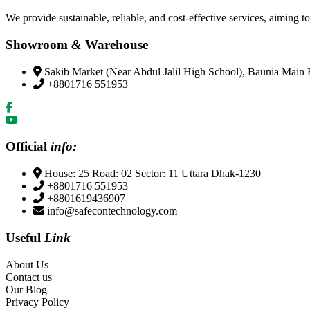
We provide sustainable, reliable, and cost-effective services, aiming to
Showroom
&
Warehouse
Sakib Market (Near Abdul Jalil High School), Baunia Main
+8801716 551953
Official
info:
House: 25 Road: 02 Sector: 11 Uttara Dhak-1230
+8801716 551953
+8801619436907
info@safecontechnology.com
Useful
Link
About Us
Contact us
Our Blog
Privacy Policy