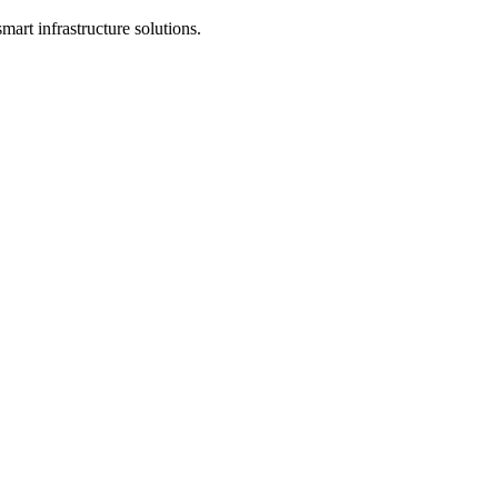
mart infrastructure solutions.