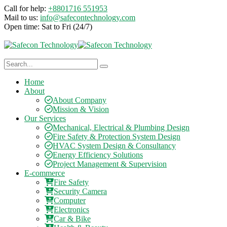
Call for help:
+8801716 551953
Mail to us:
info@safecontechnology.com
Open time:
Sat to Fri (24/7)
Home
About
About Company
Mission & Vision
Our Services
Mechanical, Electrical & Plumbing Design
Fire Safety & Protection System Design
HVAC System Design & Consultancy
Energy Efficiency Solutions
Project Management & Supervision
E-commerce
Fire Safety
Security Camera
Computer
Electronics
Car & Bike