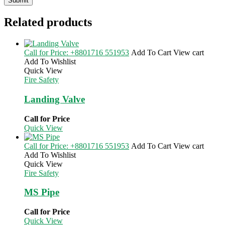
Related products
Call for Price: +8801716 551953
Add To Cart
View cart
Add To Wishlist
Quick View
Fire Safety
Landing Valve
Call for Price
Quick View
Call for Price: +8801716 551953
Add To Cart
View cart
Add To Wishlist
Quick View
Fire Safety
MS Pipe
Call for Price
Quick View