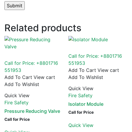
Related products
Call for Price: +8801716
Call for Price: +8801716
551953
551953
Add To Cart
View cart
Add To Cart
View cart
Add To Wishlist
Add To Wishlist
Quick View
Quick View
Fire Safety
Fire Safety
Isolator Module
Pressure Reducing Valve
Call for Price
Call for Price
Quick View