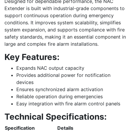
Designed for dependable performance, the NAC
Extender is built with industrial-grade components to
support continuous operation during emergency
conditions. It improves system scalability, simplifies
system expansion, and supports compliance with fire
safety standards, making it an essential component in
large and complex fire alarm installations.
Key Features:
Expands NAC output capacity
Provides additional power for notification
devices
Ensures synchronized alarm activation
Reliable operation during emergencies
Easy integration with fire alarm control panels
Technical Specifications:
Specification
Details