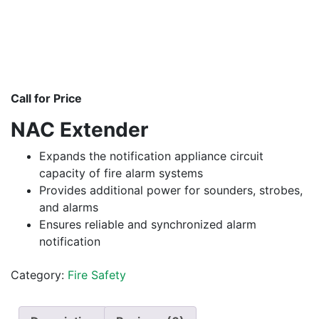
Call for Price
NAC Extender
Expands the notification appliance circuit
capacity of fire alarm systems
Provides additional power for sounders, strobes,
and alarms
Ensures reliable and synchronized alarm
notification
Category:
Fire Safety