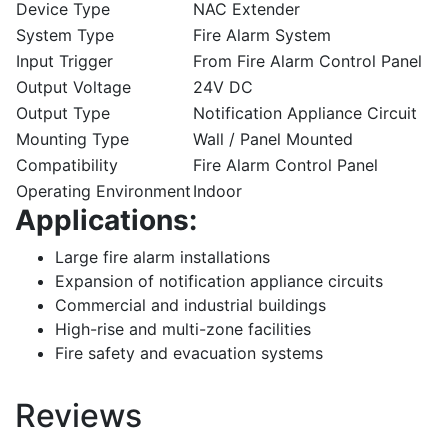
Device Type
NAC Extender
System Type
Fire Alarm System
Input Trigger
From Fire Alarm Control Panel
Output Voltage
24V DC
Output Type
Notification Appliance Circuit
Mounting Type
Wall / Panel Mounted
Compatibility
Fire Alarm Control Panel
Operating Environment
Indoor
Applications:
Large fire alarm installations
Expansion of notification appliance circuits
Commercial and industrial buildings
High-rise and multi-zone facilities
Fire safety and evacuation systems
Reviews