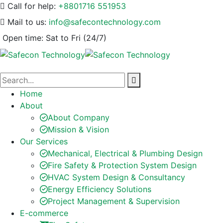
Call for help:
+8801716 551953
Mail to us:
info@safecontechnology.com
Open time:
Sat to Fri (24/7)
Home
About
About Company
Mission & Vision
Our Services
Mechanical, Electrical & Plumbing Design
Fire Safety & Protection System Design
HVAC System Design & Consultancy
Energy Efficiency Solutions
Project Management & Supervision
E-commerce