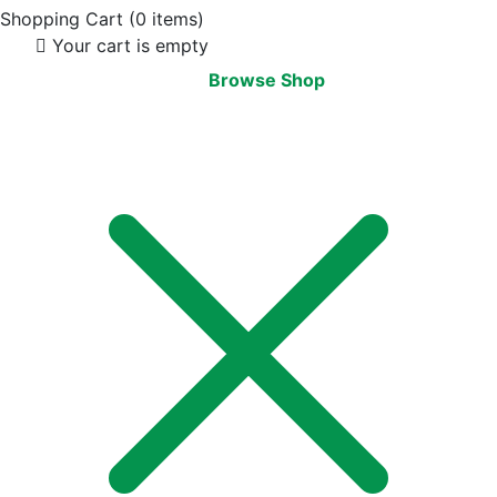
Shopping Cart
(0 items)
Your cart is empty
Browse Shop