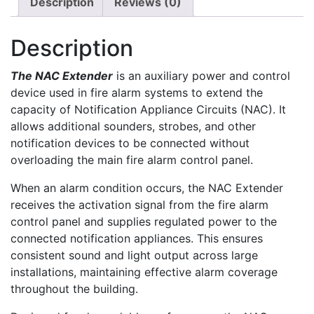
Description
Reviews (0)
Description
The NAC Extender
is an auxiliary power and control
device used in fire alarm systems to extend the
capacity of Notification Appliance Circuits (NAC). It
allows additional sounders, strobes, and other
notification devices to be connected without
overloading the main fire alarm control panel.
When an alarm condition occurs, the NAC Extender
receives the activation signal from the fire alarm
control panel and supplies regulated power to the
connected notification appliances. This ensures
consistent sound and light output across large
installations, maintaining effective alarm coverage
throughout the building.