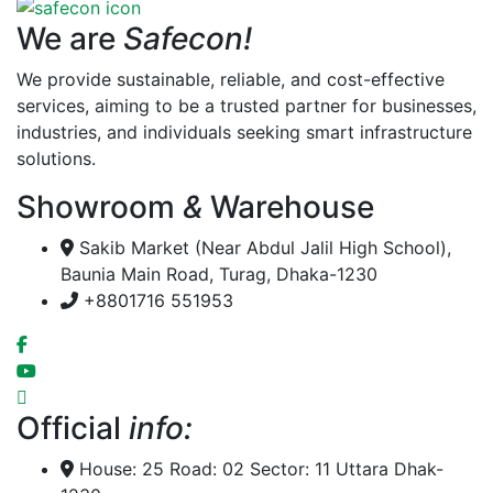
We are
Safecon!
We provide sustainable, reliable, and cost-effective
services, aiming to be a trusted partner for businesses,
industries, and individuals seeking smart infrastructure
solutions.
Showroom
&
Warehouse
Sakib Market (Near Abdul Jalil High School),
Baunia Main Road, Turag, Dhaka-1230
+8801716 551953
Official
info:
House: 25 Road: 02 Sector: 11 Uttara Dhak-