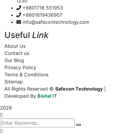
1230
+8801716 551953
+8801619436907
info@safecontechnology.com
Useful
Link
About Us
Contact us
Our Blog
Privacy Policy
Terms & Conditions
Sitemap
All Rights Reserved ©
Safecon Technology
|
Developed By
Bishal iT
2026