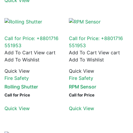
Quick View
Call for Price: +8801716
Call for Price: +8801716
551953
551953
Add To Cart
View cart
Add To Cart
View cart
Add To Wishlist
Add To Wishlist
Quick View
Quick View
Fire Safety
Fire Safety
Rolling Shutter
RPM Sensor
Call for Price
Call for Price
Quick View
Quick View