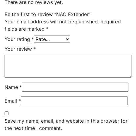
There are no reviews yet.
Be the first to review “NAC Extender”
Your email address will not be published.
Required
fields are marked
*
Your rating
*
Your review
*
Name
*
Email
*
Save my name, email, and website in this browser for
the next time I comment.