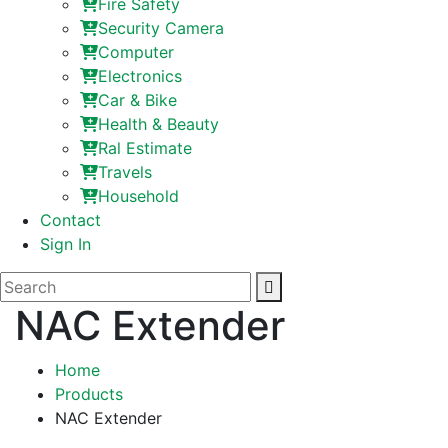
Fire Safety
Security Camera
Computer
Electronics
Car & Bike
Health & Beauty
Ral Estimate
Travels
Household
Contact
Sign In
NAC Extender
Home
Products
NAC Extender