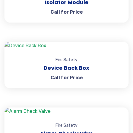
Isolator Module
Call for Price
Fire Safety
Device Back Box
Call for Price
Fire Safety