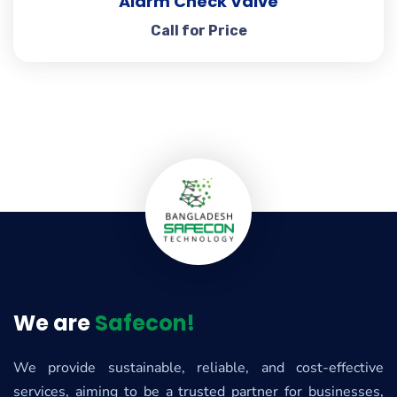
Alarm Check Valve
Call for Price
We are
Safecon!
We provide sustainable, reliable, and cost-effective
services, aiming to be a trusted partner for businesses,