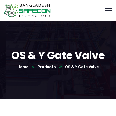
OS & Y Gate Valve
Home
Products
OS & Y Gate Valve