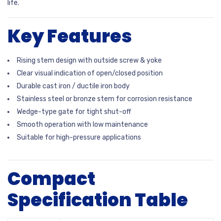
life.
Key Features
Rising stem design with outside screw & yoke
Clear visual indication of open/closed position
Durable cast iron / ductile iron body
Stainless steel or bronze stem for corrosion resistance
Wedge-type gate for tight shut-off
Smooth operation with low maintenance
Suitable for high-pressure applications
Compact
Specification Table