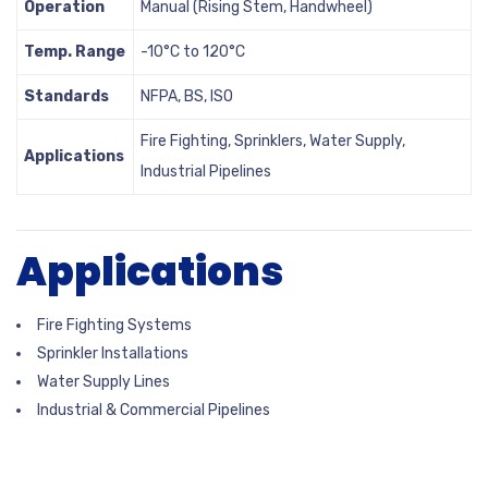
Operation
Manual (Rising Stem, Handwheel)
Temp. Range
-10°C to 120°C
Standards
NFPA, BS, ISO
Fire Fighting, Sprinklers, Water Supply,
Applications
Industrial Pipelines
Applications
Fire Fighting Systems
Sprinkler Installations
Water Supply Lines
Industrial & Commercial Pipelines