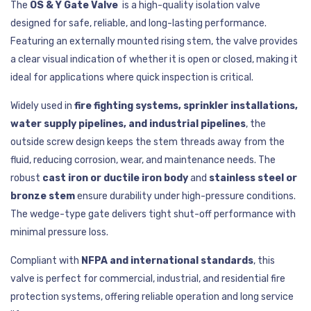
The
OS & Y Gate Valve
is a high-quality isolation valve
designed for safe, reliable, and long-lasting performance.
Featuring an externally mounted rising stem, the valve provides
a clear visual indication of whether it is open or closed, making it
ideal for applications where quick inspection is critical.
Widely used in
fire fighting systems, sprinkler installations,
water supply pipelines, and industrial pipelines
, the
outside screw design keeps the stem threads away from the
fluid, reducing corrosion, wear, and maintenance needs. The
robust
cast iron or ductile iron body
and
stainless steel or
bronze stem
ensure durability under high-pressure conditions.
The wedge-type gate delivers tight shut-off performance with
minimal pressure loss.
Compliant with
NFPA and international standards
, this
valve is perfect for commercial, industrial, and residential fire
protection systems, offering reliable operation and long service