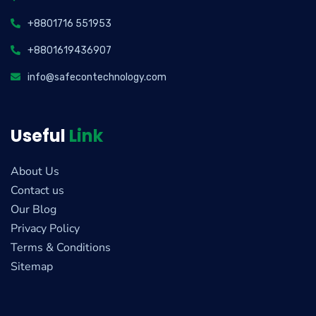
+8801716 551953
+8801619436907
info@safecontechnology.com
Useful
Link
About Us
Contact us
Our Blog
Privacy Policy
Terms & Conditions
Sitemap