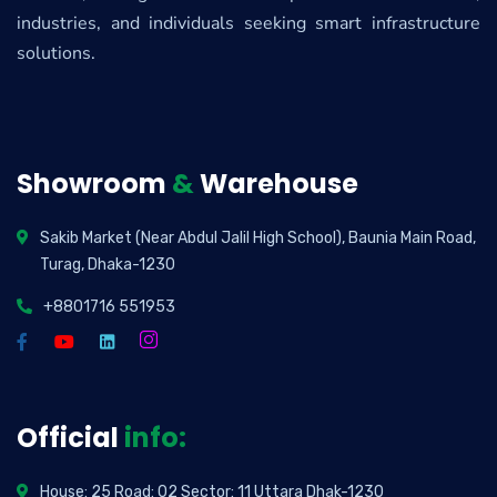
industries, and individuals seeking smart infrastructure
solutions.
Showroom
&
Warehouse
Sakib Market (Near Abdul Jalil High School), Baunia Main Road,
Turag, Dhaka-1230
+8801716 551953
Official
info:
House: 25 Road: 02 Sector: 11 Uttara Dhak-1230