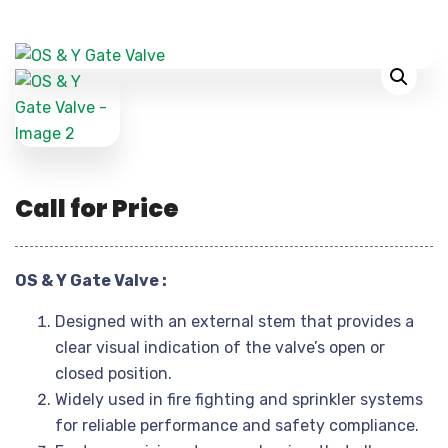
Call for Price
OS & Y Gate Valve :
Designed with an external stem that provides a
clear visual indication of the valve’s open or
closed position.
Widely used in fire fighting and sprinkler systems
for reliable performance and safety compliance.