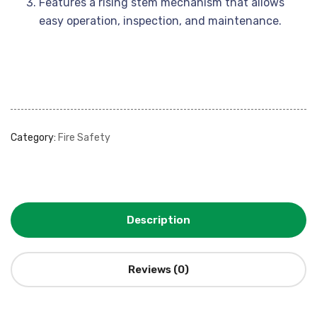
Features a rising stem mechanism that allows
easy operation, inspection, and maintenance.
Category:
Fire Safety
Description
Reviews (0)