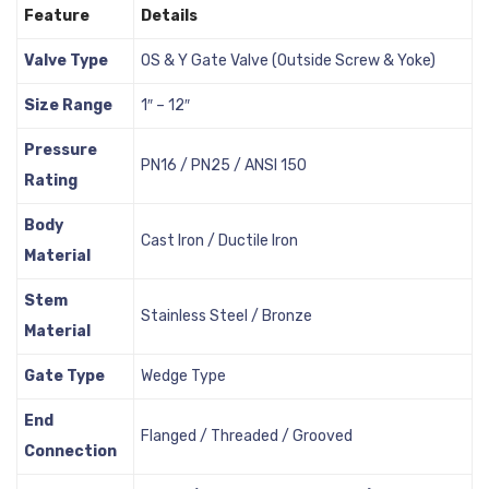
Feature
Details
Valve Type
OS & Y Gate Valve (Outside Screw & Yoke)
Size Range
1″ – 12″
Pressure
PN16 / PN25 / ANSI 150
Rating
Body
Cast Iron / Ductile Iron
Material
Stem
Stainless Steel / Bronze
Material
Gate Type
Wedge Type
End
Flanged / Threaded / Grooved
Connection