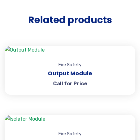
Related products
Fire Safety
Output Module
Call for Price
Fire Safety