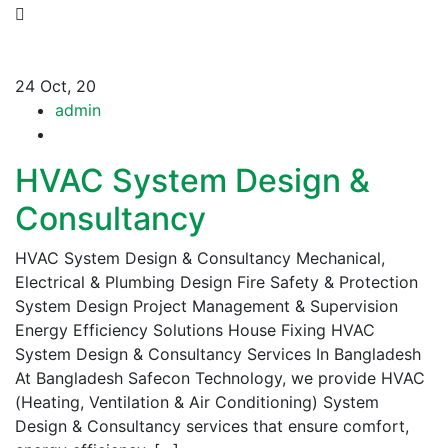
24
Oct, 20
admin
HVAC System Design &
Consultancy
HVAC System Design & Consultancy Mechanical,
Electrical & Plumbing Design Fire Safety & Protection
System Design Project Management & Supervision
Energy Efficiency Solutions House Fixing HVAC
System Design & Consultancy Services In Bangladesh
At Bangladesh Safecon Technology, we provide HVAC
(Heating, Ventilation & Air Conditioning) System
Design & Consultancy services that ensure comfort,