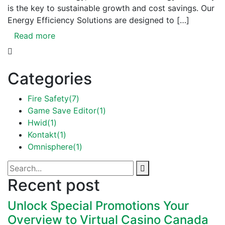
is the key to sustainable growth and cost savings. Our
Energy Efficiency Solutions are designed to […]
Read more
Categories
Fire Safety
(7)
Game Save Editor
(1)
Hwid
(1)
Kontakt
(1)
Omnisphere
(1)
Recent post
Unlock Special Promotions Your
Overview to Virtual Casino Canada