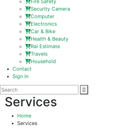
Fire Safety
Security Camera
Computer
Electronics
Car & Bike
Health & Beauty
Ral Estimate
Travels
Household
Contact
Sign In
Services
Home
Services