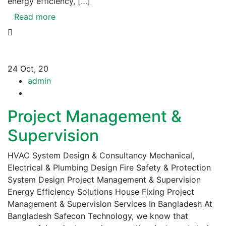
energy efficiency, […]
Read more
24
Oct, 20
admin
Project Management &
Supervision
HVAC System Design & Consultancy Mechanical,
Electrical & Plumbing Design Fire Safety & Protection
System Design Project Management & Supervision
Energy Efficiency Solutions House Fixing Project
Management & Supervision Services In Bangladesh At
Bangladesh Safecon Technology, we know that