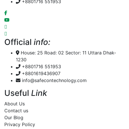
+8801716 551953
Official
info:
House: 25 Road: 02 Sector: 11 Uttara Dhak-
1230
+8801716 551953
+8801619436907
info@safecontechnology.com
Useful
Link
About Us
Contact us
Our Blog
Privacy Policy