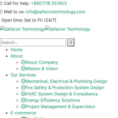
Call for help:
+8801716 551953
Mail to us:
info@safecontechnology.com
Open time:
Sat to Fri (24/7)
Home
About
About Company
Mission & Vision
Our Services
Mechanical, Electrical & Plumbing Design
Fire Safety & Protection System Design
HVAC System Design & Consultancy
Energy Efficiency Solutions
Project Management & Supervision
E-commerce