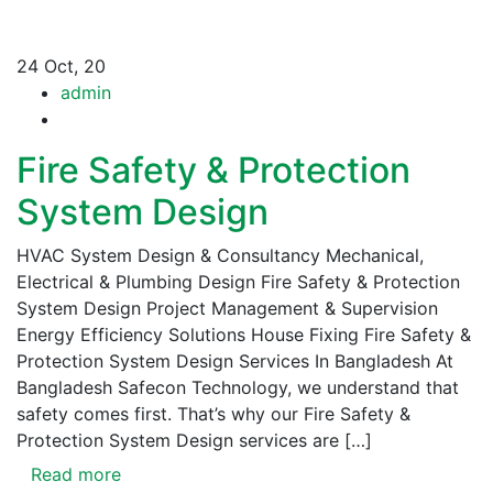
24
Oct, 20
admin
Fire Safety & Protection
System Design
HVAC System Design & Consultancy Mechanical,
Electrical & Plumbing Design Fire Safety & Protection
System Design Project Management & Supervision
Energy Efficiency Solutions House Fixing Fire Safety &
Protection System Design Services In Bangladesh At
Bangladesh Safecon Technology, we understand that
safety comes first. That’s why our Fire Safety &
Protection System Design services are […]
Read more