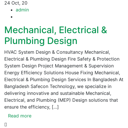
24
Oct, 20
admin
Mechanical, Electrical &
Plumbing Design
HVAC System Design & Consultancy Mechanical,
Electrical & Plumbing Design Fire Safety & Protection
System Design Project Management & Supervision
Energy Efficiency Solutions House Fixing Mechanical,
Electrical & Plumbing Design Services In Bangladesh At
Bangladesh Safecon Technology, we specialize in
delivering innovative and sustainable Mechanical,
Electrical, and Plumbing (MEP) Design solutions that
ensure the efficiency, […]
Read more