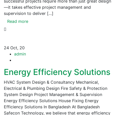
successful projects require more than just great design
—it takes effective project management and
supervision to deliver […]
Read more
24
Oct, 20
admin
Energy Efficiency Solutions
HVAC System Design & Consultancy Mechanical,
Electrical & Plumbing Design Fire Safety & Protection
System Design Project Management & Supervision
Energy Efficiency Solutions House Fixing Energy
Efficiency Solutions In Bangladesh At Bangladesh
Safecon Technology, we believe that energy efficiency