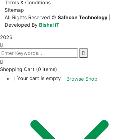
Terms & Conditions
Sitemap
All Rights Reserved ©
Safecon Technology
|
Developed By
Bishal iT
2026
Shopping Cart
(0 items)
Your cart is empty
Browse Shop