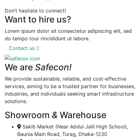
Don’t hasitate to connect!
Want to hire us?
Lorem ipsum dolor sit consectetur adipiscing elit, sed
do tempo tour rincididunt ut labore.
Contact us
We are
Safecon!
We provide sustainable, reliable, and cost-effective
services, aiming to be a trusted partner for businesses,
industries, and individuals seeking smart infrastructure
solutions.
Showroom
&
Warehouse
Sakib Market (Near Abdul Jalil High School),
Baunia Main Road, Turag, Dhaka-1230