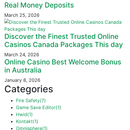
Real Money Deposits
March 25, 2026
Discover the Finest Trusted Online
Casinos Canada Packages This day
March 24, 2026
Online Casino Best Welcome Bonus
in Australia
January 8, 2026
Categories
Fire Safety
(7)
Game Save Editor
(1)
Hwid
(1)
Kontakt
(1)
Omnisphere
(1)