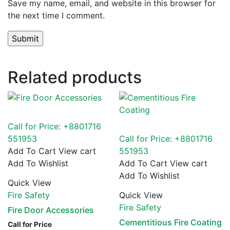
Save my name, email, and website in this browser for
the next time I comment.
Related products
Call for Price: +8801716
551953
Call for Price: +8801716
Add To Cart
View cart
551953
Add To Wishlist
Add To Cart
View cart
Add To Wishlist
Quick View
Fire Safety
Quick View
Fire Safety
Fire Door Accessories
Cementitious Fire Coating
Call for Price