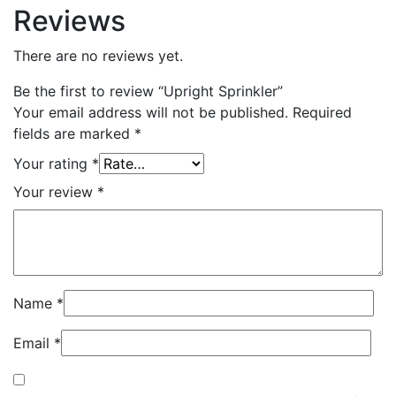
Reviews
There are no reviews yet.
Be the first to review “Upright Sprinkler”
Your email address will not be published.
Required
fields are marked
*
Your rating
*
Your review
*
Name
*
Email
*