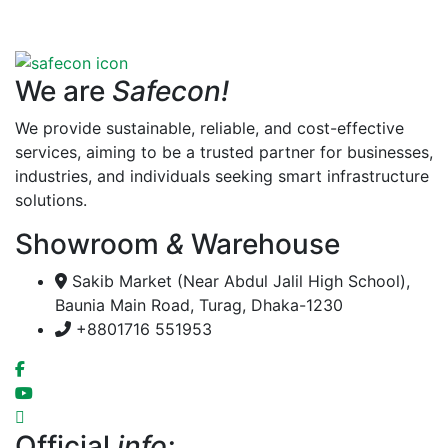
We are
Safecon!
We provide sustainable, reliable, and cost-effective
services, aiming to be a trusted partner for businesses,
industries, and individuals seeking smart infrastructure
solutions.
Showroom
&
Warehouse
Sakib Market (Near Abdul Jalil High School),
Baunia Main Road, Turag, Dhaka-1230
+8801716 551953
Official
info: