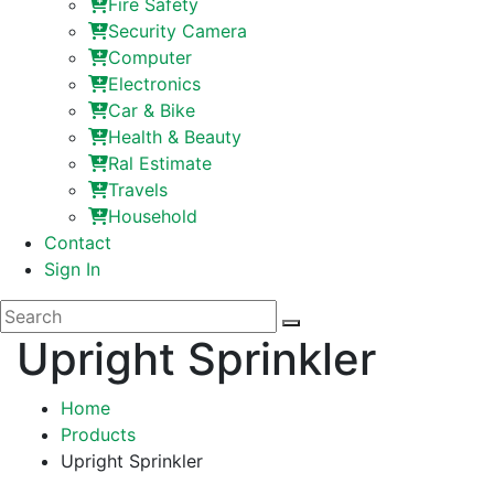
Fire Safety
Security Camera
Computer
Electronics
Car & Bike
Health & Beauty
Ral Estimate
Travels
Household
Contact
Sign In
Upright Sprinkler
Home
Products
Upright Sprinkler