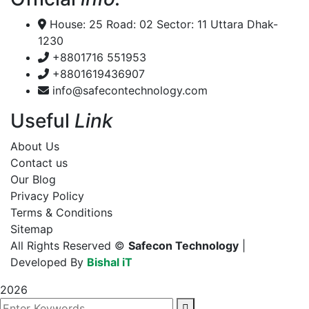
House: 25 Road: 02 Sector: 11 Uttara Dhak-
1230
+8801716 551953
+8801619436907
info@safecontechnology.com
Useful
Link
About Us
Contact us
Our Blog
Privacy Policy
Terms & Conditions
Sitemap
All Rights Reserved ©
Safecon Technology
|
Developed By
Bishal iT
2026