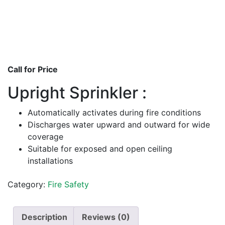
Call for Price
Upright Sprinkler :
Automatically activates during fire conditions
Discharges water upward and outward for wide
coverage
Suitable for exposed and open ceiling
installations
Category:
Fire Safety
Description
Reviews (0)