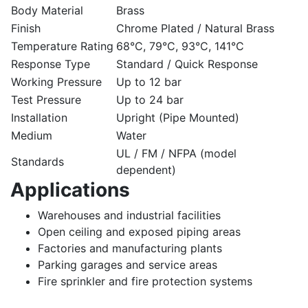
Body Material
Brass
Finish
Chrome Plated / Natural Brass
Temperature Rating
68°C, 79°C, 93°C, 141°C
Response Type
Standard / Quick Response
Working Pressure
Up to 12 bar
Test Pressure
Up to 24 bar
Installation
Upright (Pipe Mounted)
Medium
Water
UL / FM / NFPA (model
Standards
dependent)
Applications
Warehouses and industrial facilities
Open ceiling and exposed piping areas
Factories and manufacturing plants
Parking garages and service areas
Fire sprinkler and fire protection systems