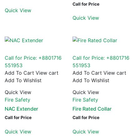
Call for Price
Quick View
Quick View
Call for Price: +8801716
Call for Price: +8801716
551953
551953
Add To Cart
View cart
Add To Cart
View cart
Add To Wishlist
Add To Wishlist
Quick View
Quick View
Fire Safety
Fire Safety
NAC Extender
Fire Rated Collar
Call for Price
Call for Price
Quick View
Quick View