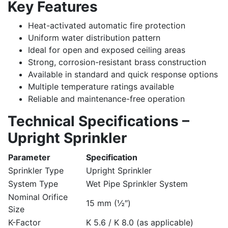
Key Features
Heat-activated automatic fire protection
Uniform water distribution pattern
Ideal for open and exposed ceiling areas
Strong, corrosion-resistant brass construction
Available in standard and quick response options
Multiple temperature ratings available
Reliable and maintenance-free operation
Technical Specifications –
Upright Sprinkler
Parameter
Specification
Sprinkler Type
Upright Sprinkler
System Type
Wet Pipe Sprinkler System
Nominal Orifice
15 mm (½″)
Size
K-Factor
K 5.6 / K 8.0 (as applicable)