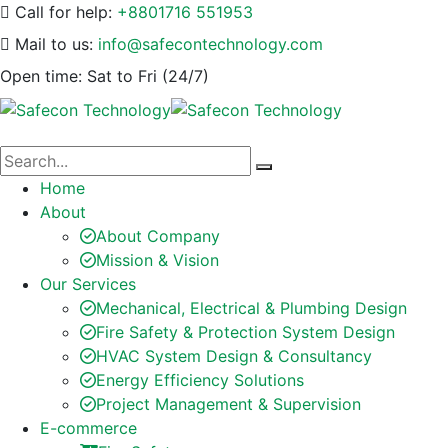
Call for help:
+8801716 551953
Mail to us:
info@safecontechnology.com
Open time:
Sat to Fri (24/7)
Home
About
About Company
Mission & Vision
Our Services
Mechanical, Electrical & Plumbing Design
Fire Safety & Protection System Design
HVAC System Design & Consultancy
Energy Efficiency Solutions
Project Management & Supervision
E-commerce