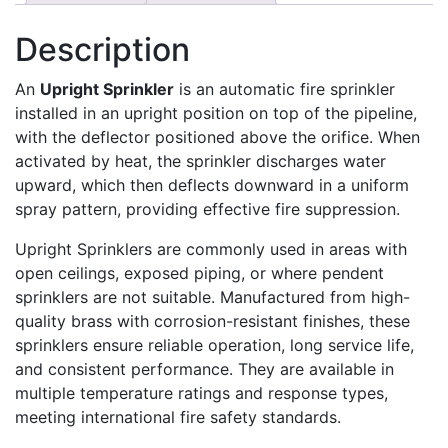
Description
An
Upright Sprinkler
is an automatic fire sprinkler
installed in an upright position on top of the pipeline,
with the deflector positioned above the orifice. When
activated by heat, the sprinkler discharges water
upward, which then deflects downward in a uniform
spray pattern, providing effective fire suppression.
Upright Sprinklers are commonly used in areas with
open ceilings, exposed piping, or where pendent
sprinklers are not suitable. Manufactured from high-
quality brass with corrosion-resistant finishes, these
sprinklers ensure reliable operation, long service life,
and consistent performance. They are available in
multiple temperature ratings and response types,
meeting international fire safety standards.